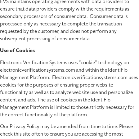
EVS maintains operating agreements with data providers to
ensure that data providers comply with the requirements as
secondary processors of consumer data. Consumer data is
processed only as necessary to complete the transaction
requested by the customer, and does not perform any
subsequent processing of consumer data.
Use of Cookies
Electronic Verification Systems uses “cookie” technology on
electronicverificationsystems.com and within the IdentiFlo
Management Platform. Electronicverificationsystems.com uses
cookies for the purposes of ensuring proper website
functionality as well as to analyze website use and personalize
content and ads. The use of cookies in the IdentiFlo
Management Platform is limited to those strictly necessary for
the correct functionality of the platform.
Our Privacy Policy may be amended from time to time. Please
check this site often to ensure you are accessing the most