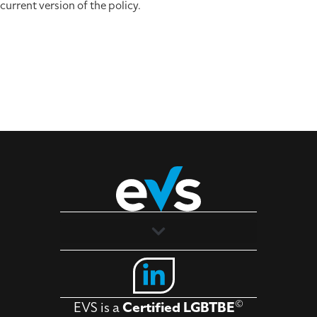
current version of the policy.
Solutions
Industries
©
EVS is a
Certified LGBTBE