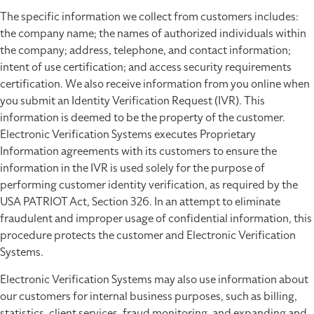
The specific information we collect from customers includes:
the company name; the names of authorized individuals within
the company; address, telephone, and contact information;
intent of use certification; and access security requirements
certification. We also receive information from you online when
you submit an Identity Verification Request (IVR). This
information is deemed to be the property of the customer.
Electronic Verification Systems executes Proprietary
Information agreements with its customers to ensure the
information in the IVR is used solely for the purpose of
performing customer identity verification, as required by the
USA PATRIOT Act, Section 326. In an attempt to eliminate
fraudulent and improper usage of confidential information, this
procedure protects the customer and Electronic Verification
Systems.
Electronic Verification Systems may also use information about
our customers for internal business purposes, such as billing,
statistics, client services, fraud monitoring, and expanding and