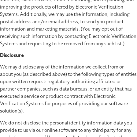
improving the products offered by Electronic Verification
Systems. Additionally, we may use the information, including
postal address and/or email address, to send you product
information and marketing materials. (You may opt out of
receiving such information by contacting Electronic Verification
Systems and requesting to be removed from any such list.)
Disclosure
We may disclose any of the information we collect from or
about you (as described above) to the following types of entities
upon written request: regulatory authorities; affiliated or
partner companies, such as data bureaus; or an entity that has
executed a service or product contract with Electronic
Verification Systems for purposes of providing our software
solution(s).
We do not disclose the personal identity information data you
provide to us via our online software to any third party for any