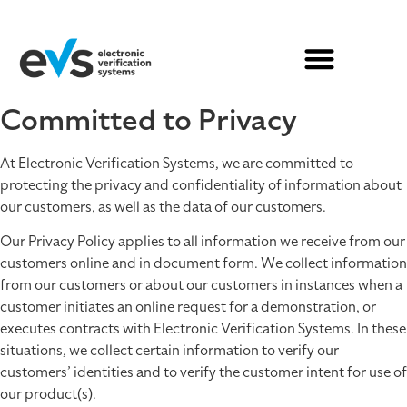
Committed to Privacy
At Electronic Verification Systems, we are committed to
protecting the privacy and confidentiality of information about
our customers, as well as the data of our customers.
Our Privacy Policy applies to all information we receive from our
customers online and in document form. We collect information
from our customers or about our customers in instances when a
customer initiates an online request for a demonstration, or
executes contracts with Electronic Verification Systems. In these
situations, we collect certain information to verify our
customers’ identities and to verify the customer intent for use of
our product(s).