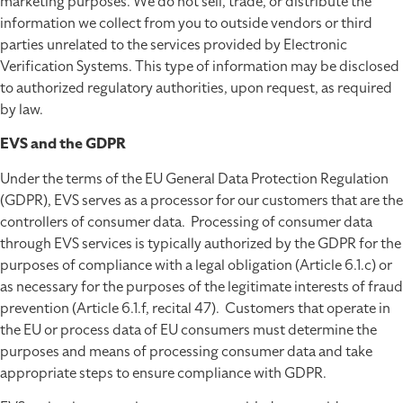
marketing purposes. We do not sell, trade, or distribute the
information we collect from you to outside vendors or third
parties unrelated to the services provided by Electronic
Verification Systems. This type of information may be disclosed
to authorized regulatory authorities, upon request, as required
by law.
EVS and the GDPR
Under the terms of the EU General Data Protection Regulation
(GDPR), EVS serves as a processor for our customers that are the
controllers of consumer data. Processing of consumer data
through EVS services is typically authorized by the GDPR for the
purposes of compliance with a legal obligation (Article 6.1.c) or
as necessary for the purposes of the legitimate interests of fraud
prevention (Article 6.1.f, recital 47). Customers that operate in
the EU or process data of EU consumers must determine the
purposes and means of processing consumer data and take
appropriate steps to ensure compliance with GDPR.