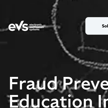
So
Fraud Preve
Education I