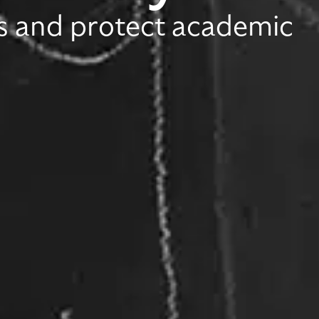
es and protect academic