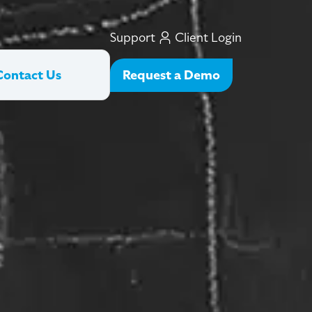
Support
Client Login
Request a Demo
Contact Us