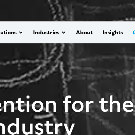
lutions
Industries
About
Insights
ntion for the
ndustry