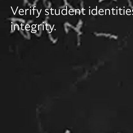
Verify student identiti
integrity.