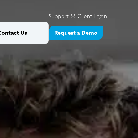
Support
Client Login
Request a Demo
Contact Us