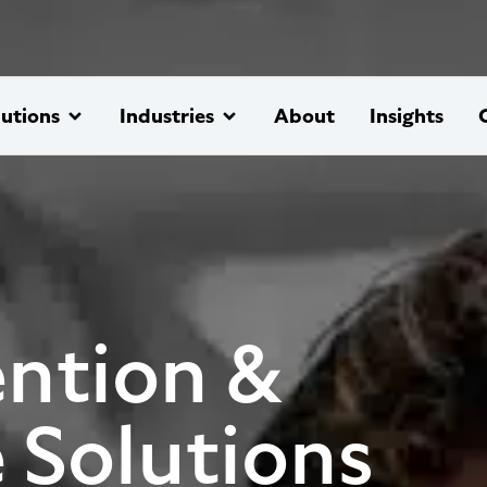
lutions
Industries
About
Insights
ntion &
 Solutions