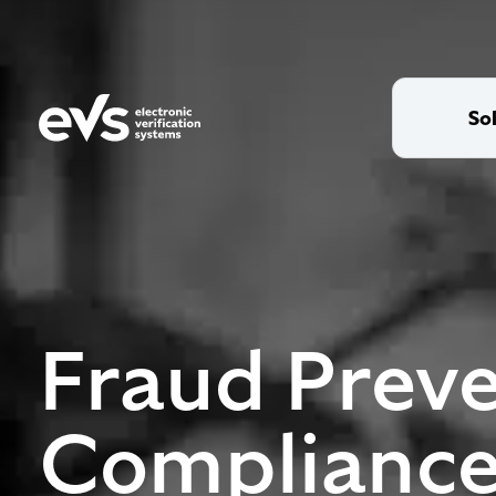
So
Fraud Preve
Compliance