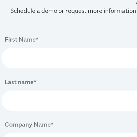
Schedule a demo or request more information
First Name
*
Last name
*
Company Name
*