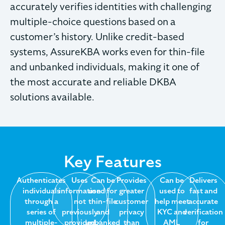
accurately verifies identities with challenging
multiple-choice questions based on a
customer’s history. Unlike credit-based
systems, AssureKBA works even for thin-file
and unbanked individuals, making it one of
the most accurate and reliable DKBA
solutions available.
Key Features
Authenticates
Uses
Can be
Provides
Can be
Delivers
individuals
information
used for
greater
used to
fast and
through a
not
thin-file
customer
help meet
accurate
series of
previously
and
privacy
KYC and
verification
multiple-
provided
unbanked
than
AML
for