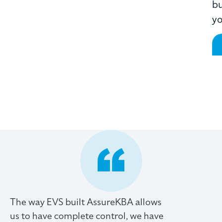
bu
yo
The way EVS built AssureKBA allows
us to have complete control, we have