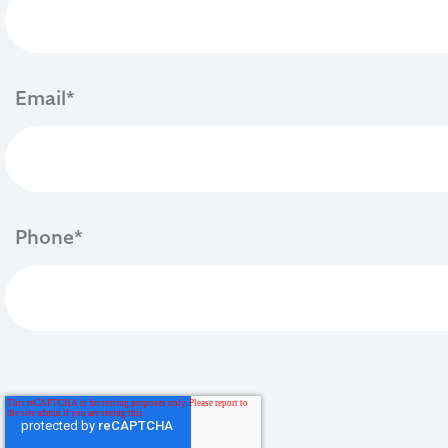
Email
*
Phone
*