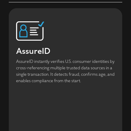
AssureID
AssureID instantly verifies U.S. consumer identities by
cross-referencing multiple trusted data sources in a
single transaction. It detects fraud, confirms age, and
enables compliance from the start.