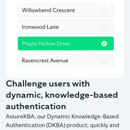
Challenge users with
dynamic, knowledge-based
authentication
AssureKBA, our Dynamic Knowledge-Based
Authentication (DKBA) product, quickly and