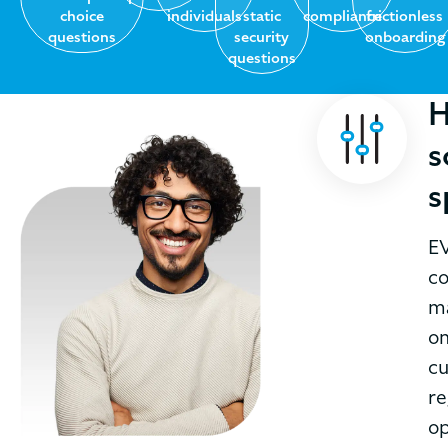
choice
individuals
static
compliance
frictionless
questions
security
onboarding
questions
H
s
s
EV
co
ma
on
cu
re
op