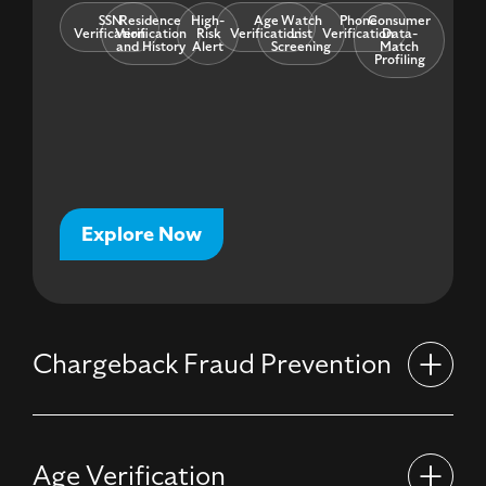
SSN
Residence
High-
Age
Watch
Phone
Consumer
Verification
Verification
Risk
Verification
List
Verification
Data-
and History
Alert
Screening
Match
Profiling
Explore Now
Chargeback Fraud Prevention
Age Verification