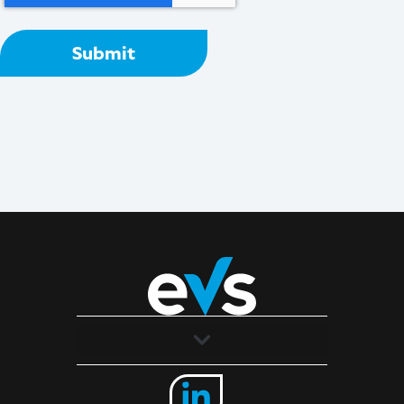
Solutions