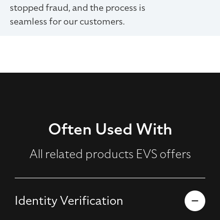
stopped fraud, and the process is
seamless for our customers.
Often Used With
All related products EVS offers
Identity Verification