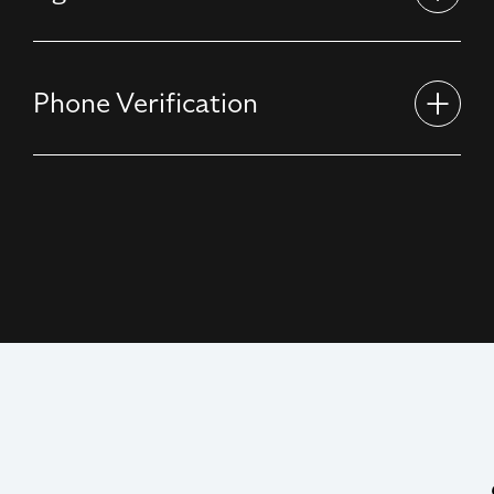
Phone Verification