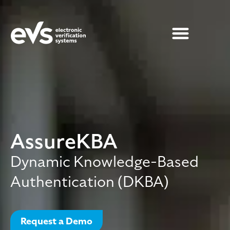
AssureKBA
Dynamic Knowledge-Based
Authentication (DKBA)
Request a Demo