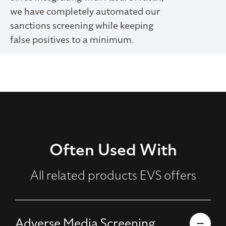
we have completely automated our
sanctions screening while keeping
false positives to a minimum.
Often Used With
All related products EVS offers
Adverse Media Screening