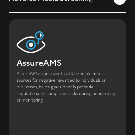
AssureAMS
AssureAMS scans over 15,000 credible media
sources for negative news tied to individuals or
businesses, helping you identify potential
reputational or compliance risks during onboarding
or monitoring.