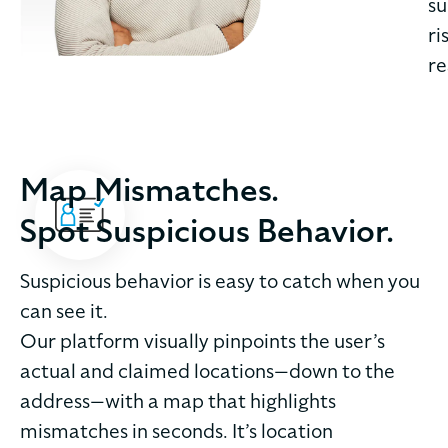
su
ri
re
Map Mismatches.
Spot Suspicious Behavior.
Suspicious behavior is easy to catch when you
can see it.
Our platform visually pinpoints the user’s
actual and claimed locations—down to the
address—with a map that highlights
mismatches in seconds. It’s location