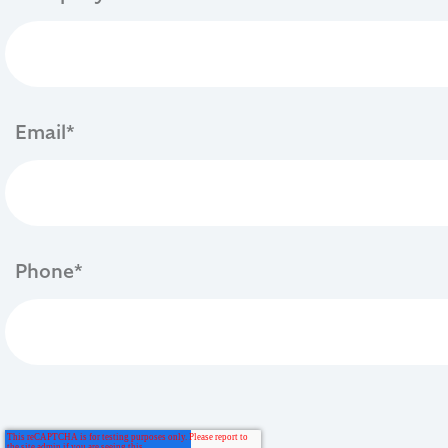
Email
*
Phone
*