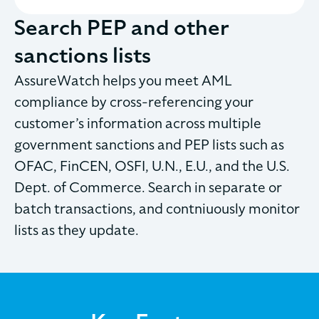
Search PEP and other
sanctions lists
AssureWatch helps you meet AML
compliance by cross-referencing your
customer’s information across multiple
government sanctions and PEP lists such as
OFAC, FinCEN, OSFI, U.N., E.U., and the U.S.
Dept. of Commerce. Search in separate or
batch transactions, and contniuously monitor
lists as they update.