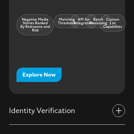
Negative Media
Matching
API for
Batch
Custom
Stories Ranked
Thresholds
Integration
Processing
List
By Relevance and
Capabilites
Risk
Explore Now
Identity Verification