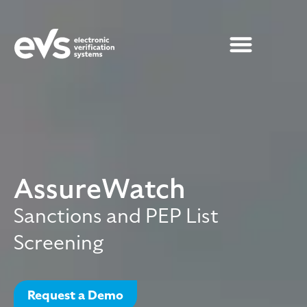
AssureWatch
Sanctions and PEP List
Screening
Request a Demo