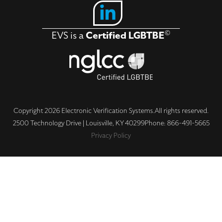
Solutions
Industries
©
EVS is a
Certified LGBTBE
About
Contact Us
Copyright 2026 Electronic Verification Systems.
All rights reserved.
2500 Technology Drive | Louisville, KY 40299
Phone: 866-491-5665
Privacy Policy