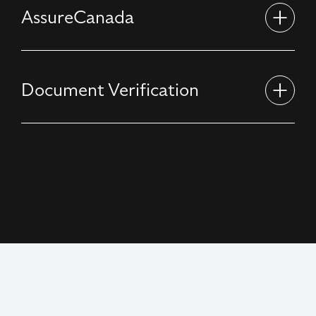
AssureCanada
Document Verification