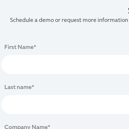
Schedule a demo or request more information
First Name
*
Last name
*
Company Name
*