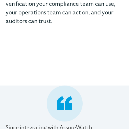
verification your compliance team can use,
your operations team can act on, and your
auditors can trust.
Since integrating with AssureWatch,