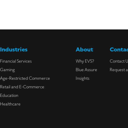
Industries
About
Contac
Financial Services
Why EVS?
Contact 
Gaming
Blue Assure
Request 
Age-Restricted Commerce
Insights
Retail and E-Commerce
Education
Healthcare