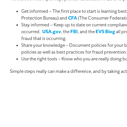
Get informed – The first place to start is learning be
Protection Bureau) and
CFA
(The Consumer Federation
Stay informed – Keep up to date on current complianc
occurred.
USA.gov
, the
FBI
, and the
EVS Blog
all pr
fraud that is occurring.
Share your knowledge – Document policies for your bu
policies as well as best practices for fraud prevention
Use the right tools – Know who you are really doing 
Simple steps really can make a difference, and by taking ac