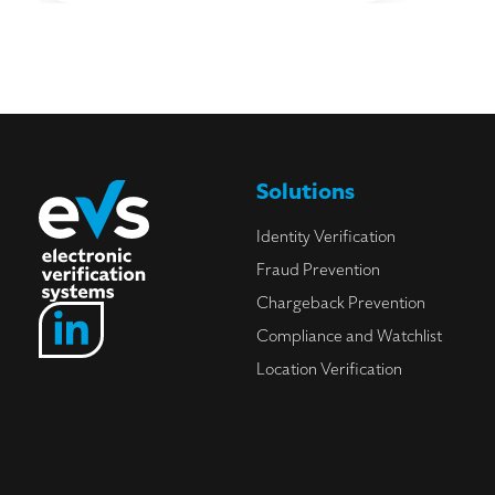
Solutions
Identity Verification
Fraud Prevention
Chargeback Prevention
Compliance and Watchlist
Location Verification