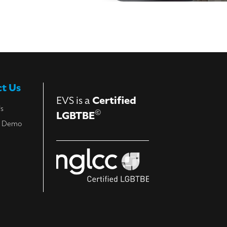
t Us
EVS is a
Certified
Us
©
LGBTBE
a Demo