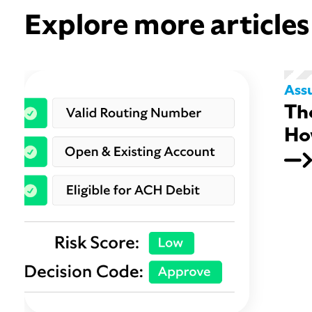
Explore more articles
Ass
Th
Ho