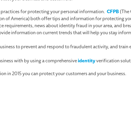
st practices for protecting your personal information.
CFPB
(The 
 of America) both offer tips and information for protecting you
e requirements, news about identity fraud in your area, and bre
ovide information on current trends that will help you stay info
siness to prevent and respond to fraudulent activity, and train
.
business with by using a comprehensive
identity
verification solut
tion in 2015 you can protect your customers and your business.