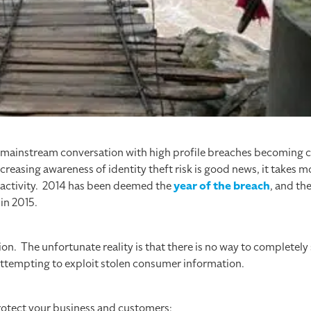
e mainstream conversation with high profile breaches becomin
reasing awareness of identity theft risk is good news, it takes 
 activity. 2014 has been deemed the
year of the breach
, and th
in 2015.
ion. The unfortunate reality is that there is no way to completel
s attempting to exploit stolen consumer information.
rotect your business and customers: