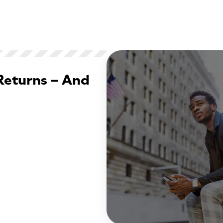
Returns – And