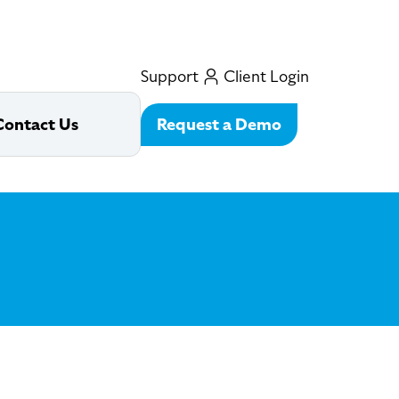
Support
Client Login
Request a Demo
Contact Us