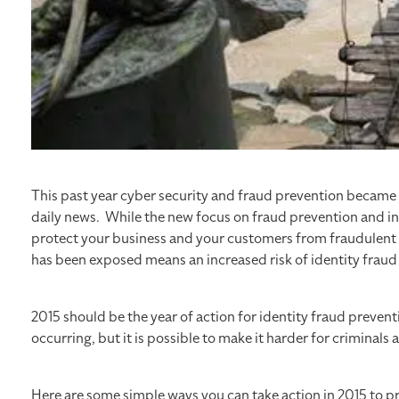
This past year cyber security and fraud prevention becam
daily news. While the new focus on fraud prevention and inc
protect your business and your customers from fraudulent
has been exposed means an increased risk of identity fraud 
2015 should be the year of action for identity fraud prevent
occurring, but it is possible to make it harder for criminal
Here are some simple ways you can take action in 2015 to p