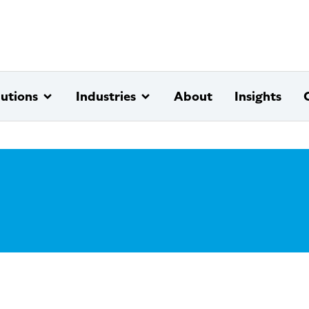
lutions
Industries
About
Insights