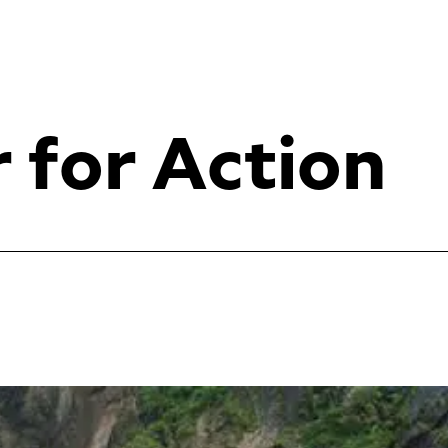
r for Action