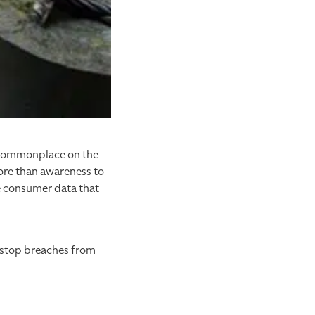
g commonplace on the
more than awareness to
e consumer data that
y stop breaches from