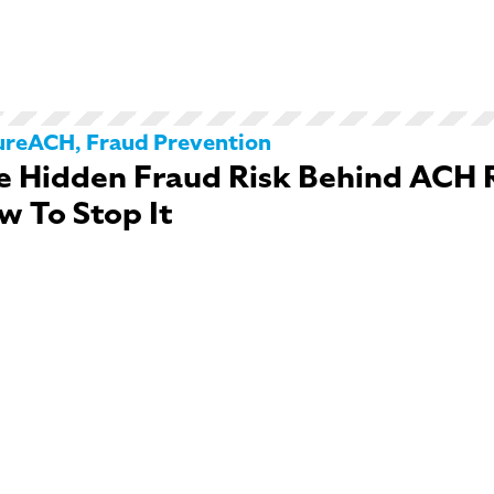
ureACH
,
Fraud Prevention
e Hidden Fraud Risk Behind ACH 
w To Stop It