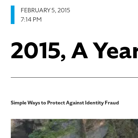
FEBRUARY 5, 2015
7:14 PM
2015, A Yea
Simple Ways to Protect Against Identity Fraud