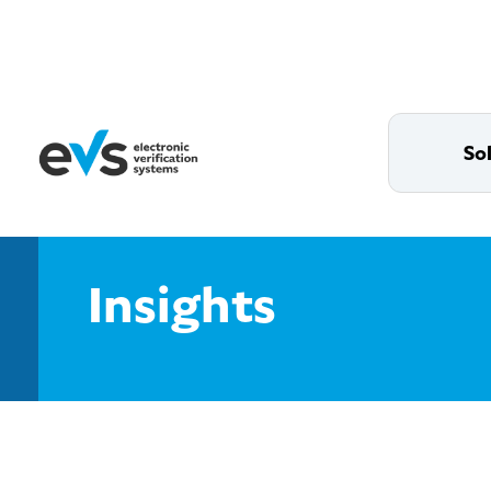
So
Insights