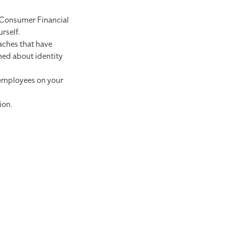
Consumer Financial
rself.
aches that have
rmed about identity
 employees on your
ion.