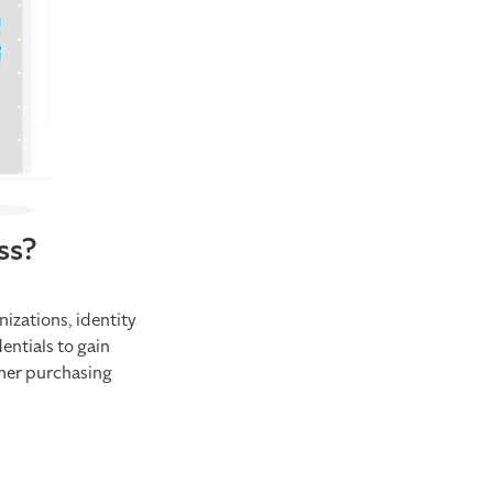
ss?
nizations, identity
entials to gain
omer purchasing