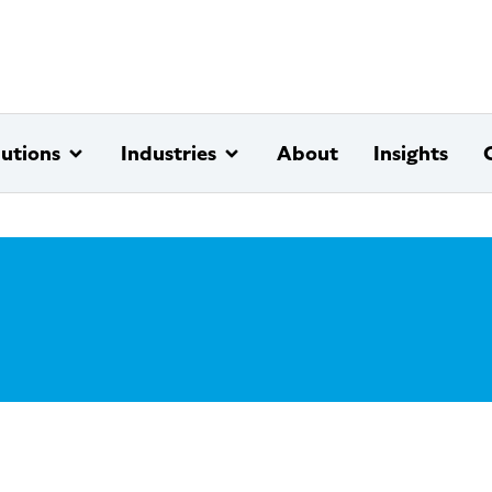
lutions
Industries
About
Insights