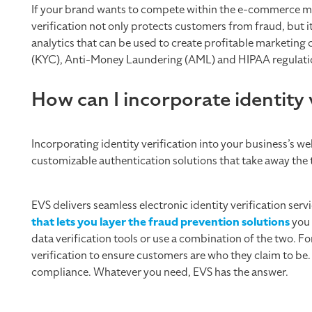
If your brand wants to compete within the e-commerce ma
verification not only protects customers from fraud, but i
analytics that can be used to create profitable marketi
(KYC), Anti-Money Laundering (AML) and HIPAA regulati
How can I incorporate identity 
Incorporating identity verification into your business’s w
customizable authentication solutions that take away the 
EVS delivers seamless electronic identity verification ser
that lets you layer the fraud prevention solutions
you 
data verification tools or use a combination of the two.
verification to ensure customers are who they claim to b
compliance. Whatever you need, EVS has the answer.