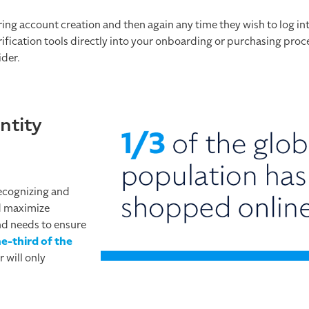
ring account creation and then again any time they wish to log int
rification tools directly into your onboarding or purchasing proc
ider.
ntity
recognizing and
d maximize
nd needs to ensure
ne-third of the
 will only