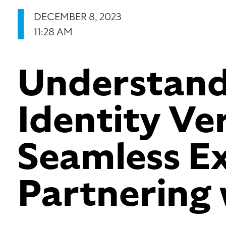
DECEMBER 8, 2023
11:28 AM
Understand
Identity Ver
Seamless Ex
Partnering