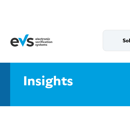
So
Insights