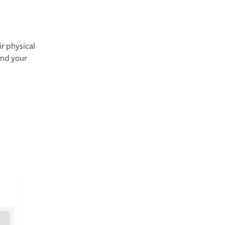
ir physical
and your