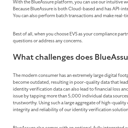
With the BlueAssure platform, you can use our intuitive w
Because BlueAssure is both Cloud-based and has API-integr
You can also perform batch transactions and make real-tim
Best of all, when you choose EVS as your compliance partn
questions or address any concerns.
What challenges does BlueAssu
The modern consumer has an extremely large digital footpr
become outdated, resulting in poor-quality data that leads
identity verification data can also lead to financial loss
issue by tapping more than 5,000 individual data sources t
trustworthy. Using such a large aggregate of high-quality
integrity and reliability of our identity verification solutio