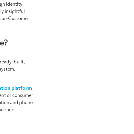
gh identity
y insightful
-Your-Customer
te?
 ready-built,
 system.
cation platform
ment or consumer
cation and phone
nce and