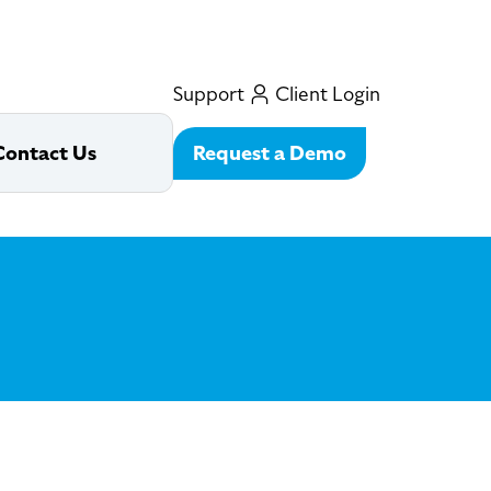
Support
Client Login
Request a Demo
Contact Us