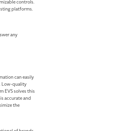
mizable controls.
isting platforms.
nswer any
mation can easily
t. Low-quality
om EVS solves this
 is accurate and
ximize the