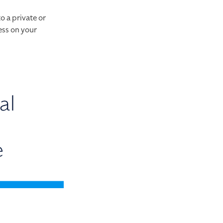
o a private or
ess on your