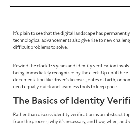
It’s plain to see that the digital landscape has permanent
technological advancements also give rise to new challenges
difficult problems to solve.
Rewind the clock 175 years and identity verification invol
being immediately recognized by the clerk. Up until the e
documentation like driver’s licenses, dates of birth, or 
need equally quick and seamless tools to keep pace.
The Basics of Identity Verif
Rather than discuss identity verification as an abstract topi
from the process, why it’s necessary, and how, when, and 