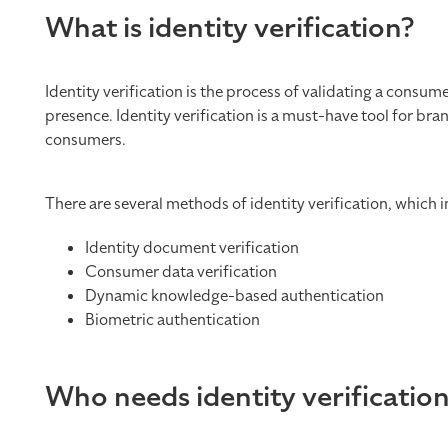
What is identity verification?
Identity verification is the process of validating a consum
presence. Identity verification is a must-have tool for br
consumers.
There are several methods of identity verification, which i
Identity document verification
Consumer data verification
Dynamic knowledge-based authentication
Biometric authentication
Who needs identity verificatio