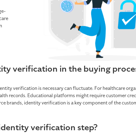
ge-
care
n
y verification in the buying proce
tity verification is necessary can fluctuate. For healthcare orga
 health records. Educational platforms might require customer cred
rce brands, identity verification is a key component of the cust
entity verification step?