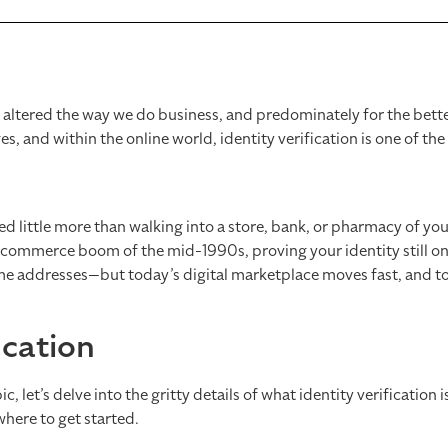
ly altered the way we do business, and predominately for the bett
, and within the online world, identity verification is one of th
ved little more than walking into a store, bank, or pharmacy of yo
-commerce boom of the mid-1990s, proving your identity still on
home addresses—but today’s digital marketplace moves fast, and t
ication
c, let’s delve into the gritty details of what identity verification 
where to get started.