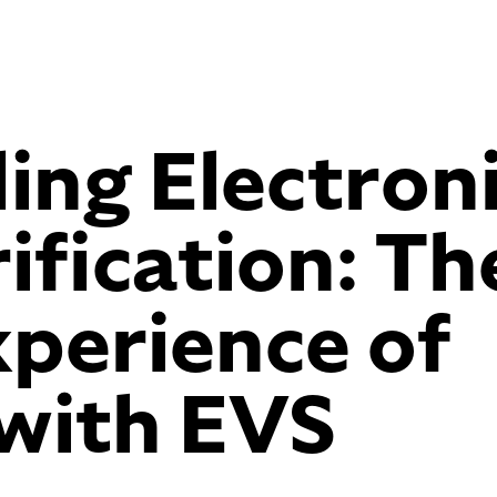
ing Electron
ification: Th
perience of
 with EVS