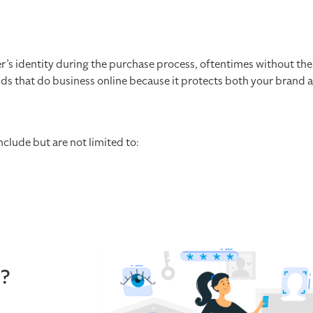
er’s identity during the purchase process, oftentimes without the
ands that do business online because it protects both your brand 
nclude but are not limited to:
n?