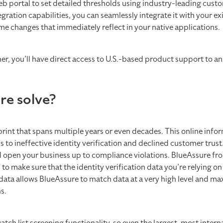
eb portal to set detailed thresholds using industry-leading custo
ation capabilities, you can seamlessly integrate it with your ex
e changes that immediately reflect in your native applications.
er, you’ll have direct access to U.S.-based product support to a
re solve?
int that spans multiple years or even decades. This online infor
 to ineffective identity verification and declined customer trus
 and open your business up to compliance violations. BlueAssure fr
o make sure that the identity verification data you’re relying on
 data allows BlueAssure to match data at a very high level and ma
ns.