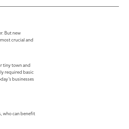
er. But new
e most crucial and
ur tiny town and
ly required basic
oday’s businesses
is, who can benefit