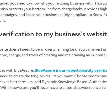
rket, you need to know who you’re doing business with. Thorou
t also protects your bottom line from chargebacks, provides highl
ng campaigns, and keeps your business safely compliant to Know
ons.
verification to my business’s websi
ebsite doesn’t need to be an overwhelming task. You can invest in
time, energy, and stress of creating and maintaining an in-house
vices with BlueAssure.
BlueAssure is our robust identity verifi
need to create the tangible results you want. Choose our docu
 For even better results, add Dynamic Knowledge Based-Authenti
e. With BlueAssure, you’ll never have to choose between convenie