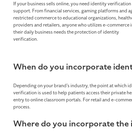
If your business sells online, you need identity verification
support. From financial services, gaming platforms and a
restricted commerce to educational organizations, health
providers and retailers, anyone who utilizes e-commerce i
their daily business needs the protection of identity
verification.
When do you incorporate identit
Depending on your brand’s industry, the point at which iden
verification is used to help patients access their private
entry to online classroom portals. For retail and e-comme
process.
Where do you incorporate the id