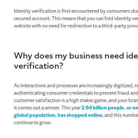
Identity verification is first encountered by consumers du
secured account. This means that you can fold identity ve
website with no need for redirection to a third-party prov
Why does my business need ide
verification?
As interactions and processes are increasingly digitized, 
authenticating consumer credentials to prevent fraud an
customer satisfaction is a high stakes game, and your bra
it comes out a winner. This year
2.64 billion people, or o
global population, has shopped online
, and this number
continue to grow.