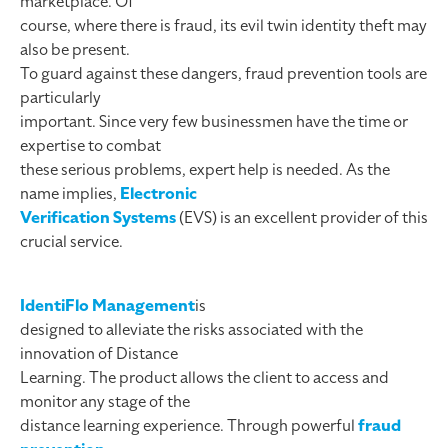
marketplace. Of
course, where there is fraud, its evil twin identity theft may
also be present.
To guard against these dangers, fraud prevention tools are
particularly
important. Since very few businessmen have the time or
expertise to combat
these serious problems, expert help is needed. As the
name implies,
Electronic
Verification Systems
(EVS) is an excellent provider of this
crucial service.
IdentiFlo Management
is
designed to alleviate the risks associated with the
innovation of Distance
Learning. The product allows the client to access and
monitor any stage of the
distance learning experience. Through powerful
fraud