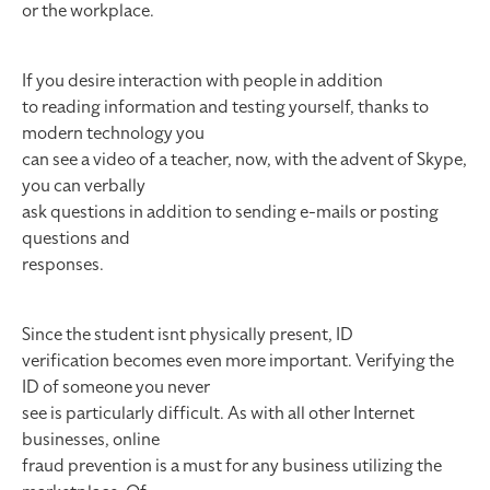
or the workplace.
If you desire interaction with people in addition
to reading information and testing yourself, thanks to
modern technology you
can see a video of a teacher, now, with the advent of Skype,
you can verbally
ask questions in addition to sending e-mails or posting
questions and
responses.
Since the student isnt physically present, ID
verification becomes even more important. Verifying the
ID of someone you never
see is particularly difficult. As with all other Internet
businesses, online
fraud prevention is a must for any business utilizing the