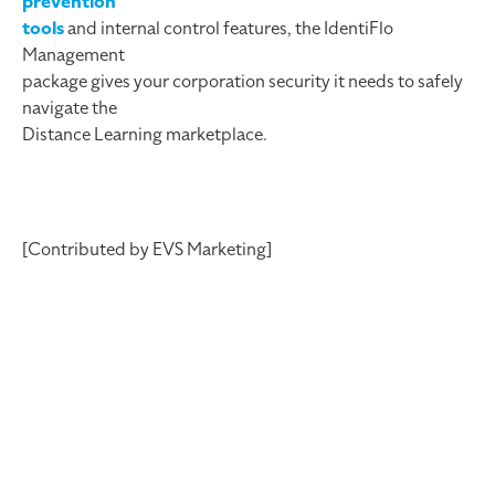
prevention
tools
and internal control features, the IdentiFlo
Management
package gives your corporation security it needs to safely
navigate the
Distance Learning marketplace.
[Contributed by EVS Marketing]