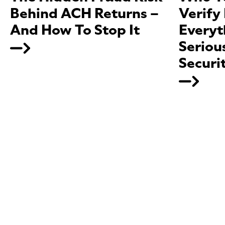
Behind ACH Returns –
Verify
And How To Stop It
Everyt
Seriou
Securi