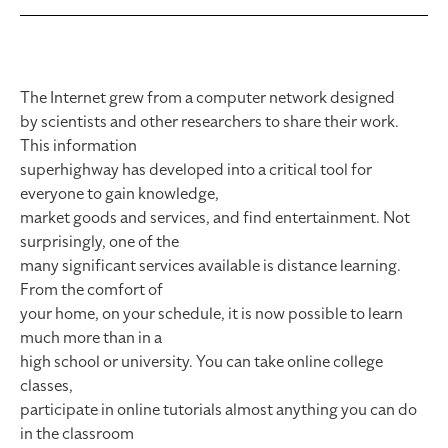
The Internet grew from a computer network designed
by scientists and other researchers to share their work.
This information
superhighway has developed into a critical tool for
everyone to gain knowledge,
market goods and services, and find entertainment. Not
surprisingly, one of the
many significant services available is distance learning.
From the comfort of
your home, on your schedule, it is now possible to learn
much more than in a
high school or university. You can take online college
classes,
participate in online tutorials almost anything you can do
in the classroom