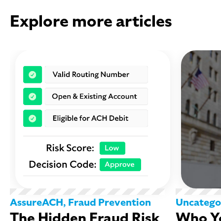
Explore more articles
AssureACH
,
Fraud Prevention
Uncatego
The Hidden Fraud Risk
Who Yo