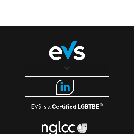
Solutions
Industries
©
EVS is a
Certified LGBTBE
About
Contact Us