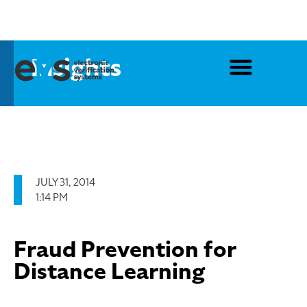
Insights
JULY 31, 2014
1:14 PM
Fraud Prevention for
Distance Learning