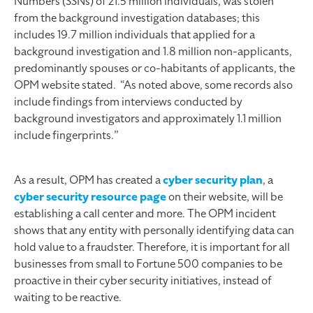
Numbers (SSNs) of 21.5 million individuals, was stolen
from the background investigation databases; this
includes 19.7 million individuals that applied for a
background investigation and 1.8 million non-applicants,
predominantly spouses or co-habitants of applicants, the
OPM website stated. “As noted above, some records also
include findings from interviews conducted by
background investigators and approximately 1.1 million
include fingerprints.”
As a result, OPM has created a
cyber security plan
, a
cyber security resource page
on their website, will be
establishing a call center and more. The OPM incident
shows that any entity with personally identifying data can
hold value to a fraudster. Therefore, it is important for all
businesses from small to Fortune 500 companies to be
proactive in their cyber security initiatives, instead of
waiting to be reactive.