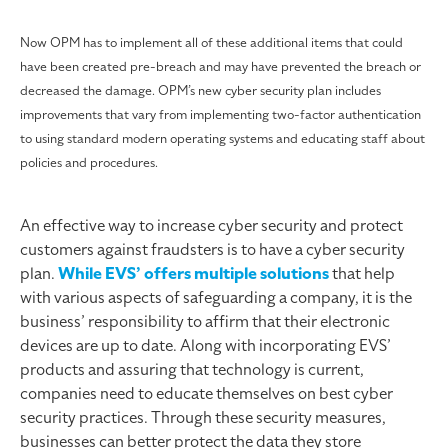
Now OPM has to implement all of these additional items that could
have been created pre-breach and may have prevented the breach or
decreased the damage. OPM’s new cyber security plan includes
improvements that vary from implementing two-factor authentication
to using standard modern operating systems and educating staff about
policies and procedures.
An effective way to increase cyber security and protect
customers against fraudsters is to have a cyber security
plan.
While EVS’ offers multiple solutions
that help
with various aspects of safeguarding a company, it is the
business’ responsibility to affirm that their electronic
devices are up to date. Along with incorporating EVS’
products and assuring that technology is current,
companies need to educate themselves on best cyber
security practices. Through these security measures,
businesses can better protect the data they store