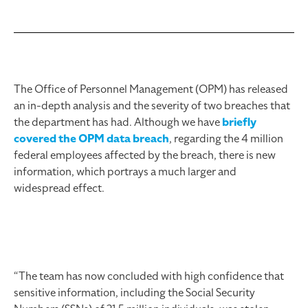
The Office of Personnel Management (OPM) has released
an in-depth analysis and the severity of two breaches that
the department has had. Although we have
briefly
covered the OPM data breach
, regarding the 4 million
federal employees affected by the breach, there is new
information, which portrays a much larger and
widespread effect.
“The team has now concluded with high confidence that
sensitive information, including the Social Security