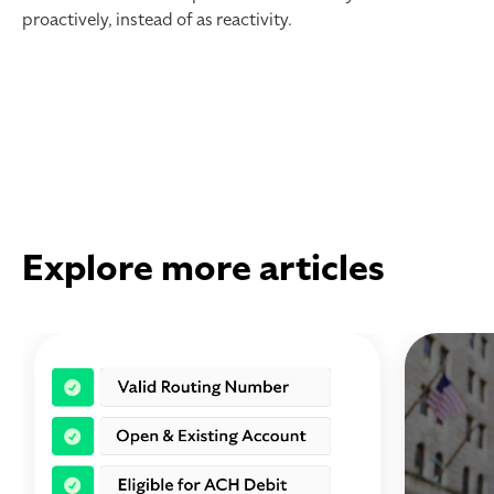
proactively, instead of as reactivity.
Explore more articles