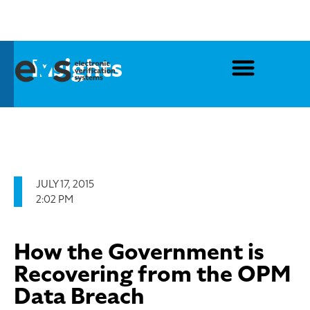
Insights
JULY 17, 2015
2:02 PM
How the Government is
Recovering from the OPM
Data Breach