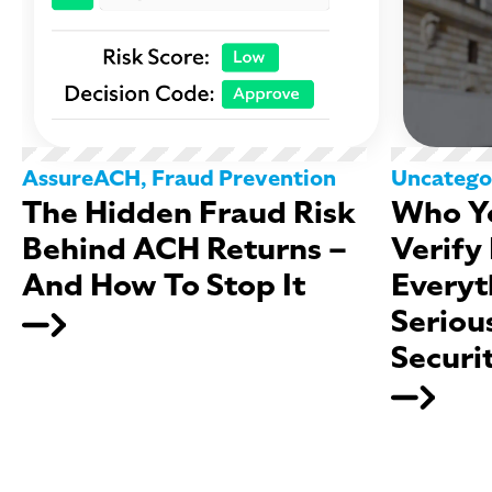
AssureACH
,
Fraud Prevention
Uncatego
The Hidden Fraud Risk
Who Yo
Behind ACH Returns –
Verify
And How To Stop It
Everyt
Seriou
Securi