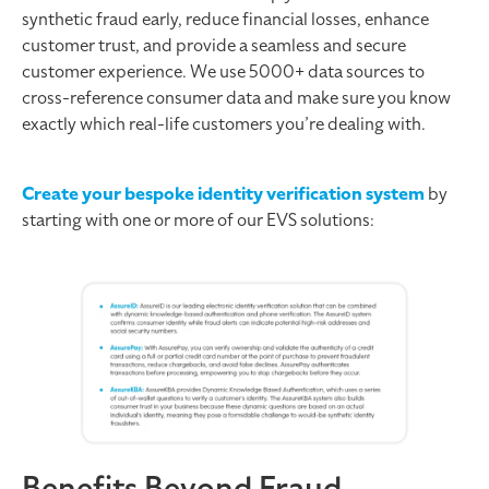
synthetic fraud early, reduce financial losses, enhance
customer trust, and provide a seamless and secure
customer experience. We use 5000+ data sources to
cross-reference consumer data and make sure you know
exactly which real-life customers you’re dealing with.
Create your bespoke identity verification system
by
starting with one or more of our EVS solutions:
Benefits Beyond Fraud