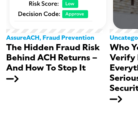
AssureACH
,
Fraud Prevention
Uncatego
The Hidden Fraud Risk
Who Yo
Behind ACH Returns –
Verify
And How To Stop It
Everyt
Seriou
Securi