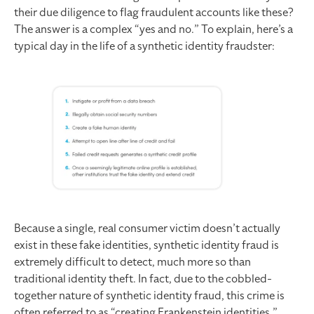
their due diligence to flag fraudulent accounts like these?
The answer is a complex “yes and no.” To explain, here’s a
typical day in the life of a synthetic identity fraudster:
Because a single, real consumer victim doesn’t actually
exist in these fake identities, synthetic identity fraud is
extremely difficult to detect, much more so than
traditional identity theft. In fact, due to the cobbled-
together nature of synthetic identity fraud, this crime is
often referred to as “creating Frankenstein identities.”