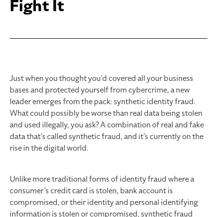
Fight It
Just when you thought you’d covered all your business
bases and protected yourself from cybercrime, a new
leader emerges from the pack: synthetic identity fraud.
What could possibly be worse than real data being stolen
and used illegally, you ask? A combination of real and fake
data that’s called synthetic fraud, and it’s currently on the
rise in the digital world.
Unlike more traditional forms of identity fraud where a
consumer’s credit card is stolen, bank account is
compromised, or their identity and personal identifying
information is stolen or compromised, synthetic fraud