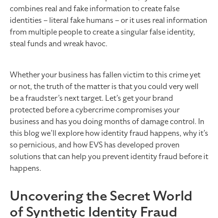
combines real and fake information to create false
identities – literal fake humans – or it uses real information
from multiple people to create a singular false identity,
steal funds and wreak havoc.
Whether your business has fallen victim to this crime yet
or not, the truth of the matter is that you could very well
be a fraudster’s next target. Let’s get your brand
protected before a cybercrime compromises your
business and has you doing months of damage control. In
this blog we’ll explore how identity fraud happens, why it’s
so pernicious, and how EVS has developed proven
solutions that can help you prevent identity fraud before it
happens.
Uncovering the Secret World
of Synthetic Identity Fraud