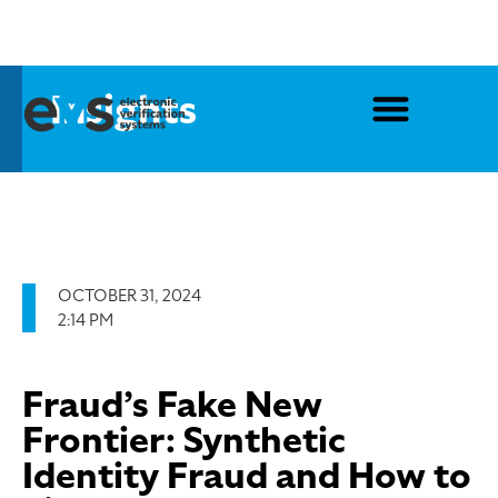
Insights
OCTOBER 31, 2024
2:14 PM
Fraud’s Fake New
Frontier: Synthetic
Identity Fraud and How to