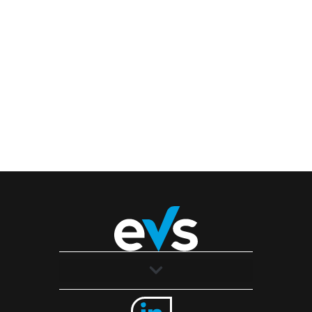
Solutions