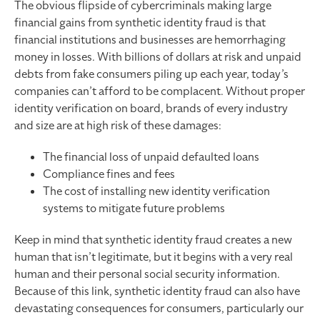
The obvious flipside of cybercriminals making large
financial gains from synthetic identity fraud is that
financial institutions and businesses are hemorrhaging
money in losses. With billions of dollars at risk and unpaid
debts from fake consumers piling up each year, today’s
companies can’t afford to be complacent. Without proper
identity verification on board, brands of every industry
and size are at high risk of these damages:
The financial loss of unpaid defaulted loans
Compliance fines and fees
The cost of installing new identity verification
systems to mitigate future problems
Keep in mind that synthetic identity fraud creates a new
human that isn’t legitimate, but it begins with a very real
human and their personal social security information.
Because of this link, synthetic identity fraud can also have
devastating consequences for consumers, particularly our