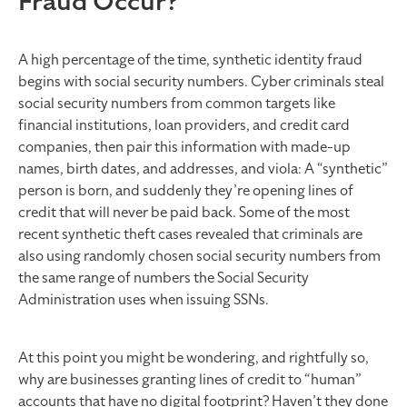
Fraud Occur?
A high percentage of the time, synthetic identity fraud
begins with social security numbers. Cyber criminals steal
social security numbers from common targets like
financial institutions, loan providers, and credit card
companies, then pair this information with made-up
names, birth dates, and addresses, and viola: A “synthetic”
person is born, and suddenly they’re opening lines of
credit that will never be paid back. Some of the most
recent synthetic theft cases revealed that criminals are
also using randomly chosen social security numbers from
the same range of numbers the Social Security
Administration uses when issuing SSNs.
At this point you might be wondering, and rightfully so,
why are businesses granting lines of credit to “human”
accounts that have no digital footprint? Haven’t they done