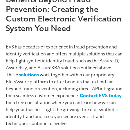
Prevention: Creating the
Custom Electronic Verification
System You Need
EVS has decades of experience in fraud prevention and
identity verification and offers multiple solutions that can
help fight synthetic identity fraud, such as the AssureID,
AssurePay, and AssureKBA solutions outlined above.
These
solutions
work together within our proprietary
BlueAssure platform to offer benefits that extend far
beyond fraud prevention, including direct API integration
for a seamless customer experience.
Contact EVS today
for a free consultation where you can learn how we can
help your business fight the growing threat of synthetic
identity fraud and keep you secure even as fraud
techniques continue to evolve.