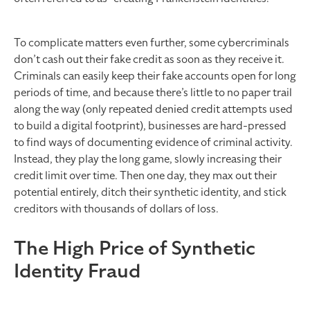
To complicate matters even further, some cybercriminals
don’t cash out their fake credit as soon as they receive it.
Criminals can easily keep their fake accounts open for long
periods of time, and because there’s little to no paper trail
along the way (only repeated denied credit attempts used
to build a digital footprint), businesses are hard-pressed
to find ways of documenting evidence of criminal activity.
Instead, they play the long game, slowly increasing their
credit limit over time. Then one day, they max out their
potential entirely, ditch their synthetic identity, and stick
creditors with thousands of dollars of loss.
The High Price of Synthetic
Identity Fraud