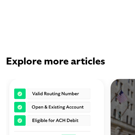
Explore more articles