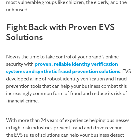
most vulnerable groups like children, the elderly, and the
unhoused.
Fight Back with Proven EVS
Solutions
Now is the time to take control of your brand’s online
security with
proven, reliable identity verification
systems and synthetic fraud prevention solutions
. EVS
developed a line of robust identity verification and fraud
prevention tools that can help your business combat this
increasingly common form of fraud and reduce its risk of
financial crime.
With more than 24 years of experience helping businesses
in high-risk industries prevent fraud and drive revenue,
the EVS suite of solutions can help your business detect