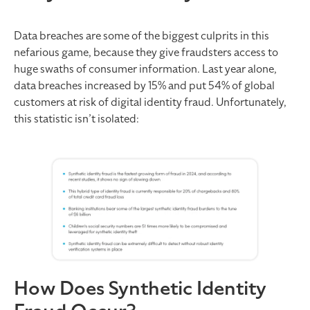
Data breaches are some of the biggest culprits in this
nefarious game, because they give fraudsters access to
huge swaths of consumer information. Last year alone,
data breaches increased by 15% and put 54% of global
customers at risk of digital identity fraud. Unfortunately,
this statistic isn’t isolated:
How Does Synthetic Identity