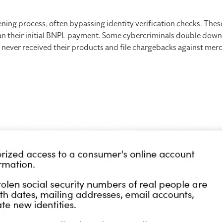
ning process, often bypassing identity verification checks. Thes
than their initial BNPL payment. Some cybercriminals double dow
e never received their products and file chargebacks against mer