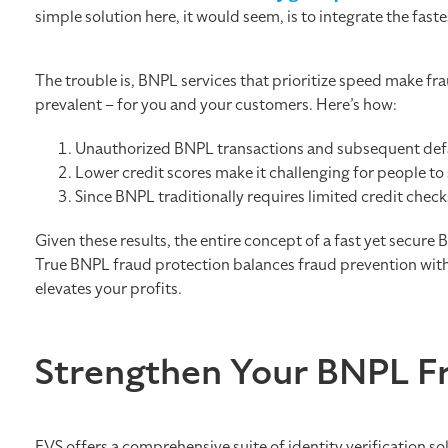
simple solution here, it would seem, is to integrate the fas
The trouble is, BNPL services that prioritize speed make 
prevalent – for you and your customers. Here’s how:
Unauthorized BNPL transactions and subsequent defau
Lower credit scores make it challenging for people to 
Since BNPL traditionally requires limited credit check
Given these results, the entire concept of a fast yet secure
True BNPL fraud protection balances fraud prevention wit
elevates your profits.
Strengthen Your BNPL F
EVS offers a comprehensive suite of identity verification so