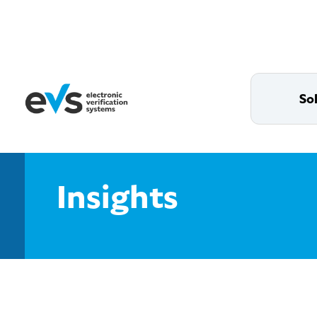
So
Insights