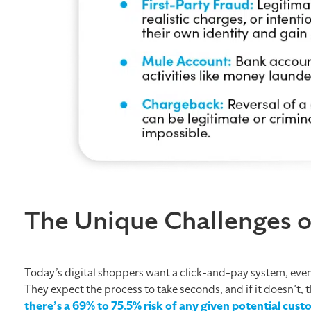
The Unique Challenges 
Today’s digital shoppers want a click-and-pay system, eve
They expect the process to take seconds, and if it doesn’t, t
there’s a 69% to 75.5% risk of any given potential cu