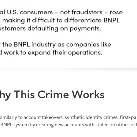
hy This Crime Works
imilarly to account takeovers, synthetic identity crimes, first-pa
BNPL system by creating new accounts with stolen identities or b