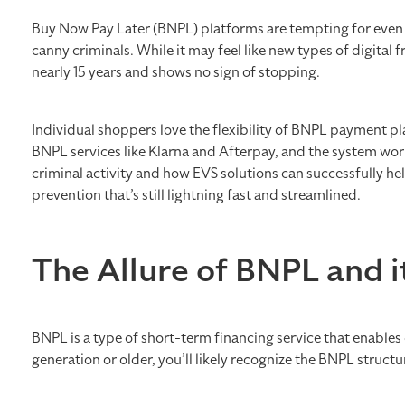
Buy Now Pay Later (BNPL) platforms are tempting for even 
canny criminals. While it may feel like new types of digital f
nearly 15 years and shows no sign of stopping.
Individual shoppers love the flexibility of BNPL payment 
BNPL services like Klarna and Afterpay, and the system works 
criminal activity and how EVS solutions can successfully h
prevention that’s still lightning fast and streamlined.
The Allure of BNPL and 
BNPL is a type of short-term financing service that enables
generation or older, you’ll likely recognize the BNPL structu