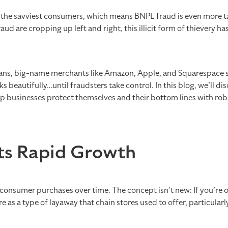
the savviest consumers, which means BNPL fraud is even more ta
raud are cropping up left and right, this illicit form of thievery h
plans, big-name merchants like Amazon, Apple, and Squarespace 
beautifully…until fraudsters take control. In this blog, we’ll disc
elp businesses protect themselves and their bottom lines with r
its Rapid Growth
 consumer purchases over time. The concept isn’t new: If you’re o
re as a type of layaway that chain stores used to offer, particularl