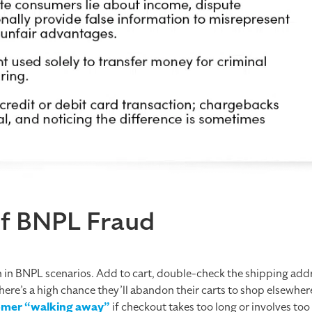
of BNPL Fraud
n in BNPL scenarios. Add to cart, double-check the shipping add
here’s a high chance they’ll abandon their carts to shop elsewhere
stomer “walking away”
if checkout takes too long or involves to