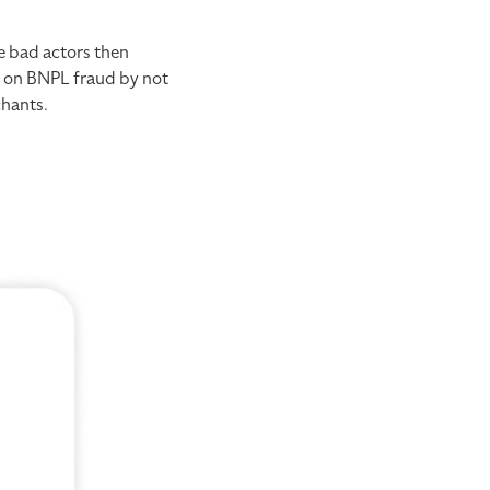
e bad actors then
n on BNPL fraud by not
chants.