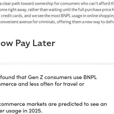
a clear path toward ownership for consumers who can’t afford the
ome right away, rather than waiting until the full purchase price 
credit cards, and we see the most BNPL usage in online shopping.
convenient avenue for criminals, offering them a new way to def
Now Pay Later