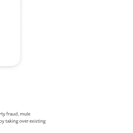
rty fraud, mule
y taking over existing