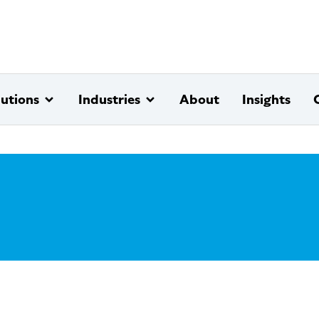
lutions
Industries
About
Insights