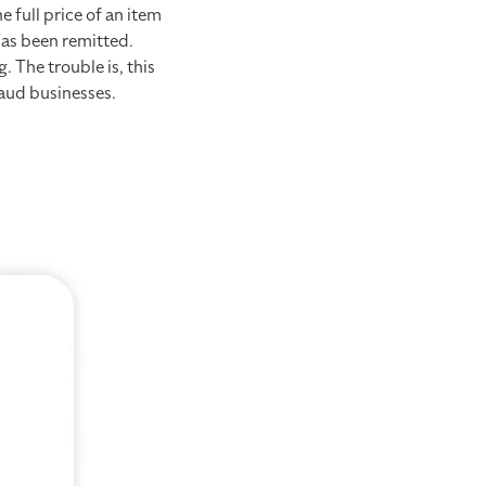
 full price of an item
has been remitted.
 The trouble is, this
raud businesses.