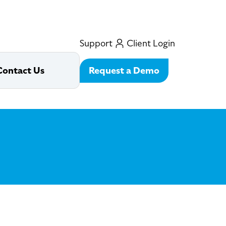
Support
Client Login
Request a Demo
Contact Us