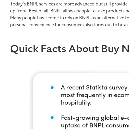
Today’s BNPL services are more advanced but still provide 
up front. Best of all, BNPL allows people to take products h
Many people have come to rely on BNPL as an alternative to 
personal convenience for consumers also turns out to be a 
Quick Facts About Buy 