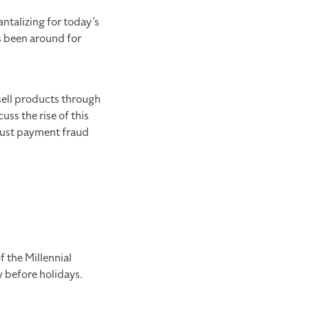
ntalizing for today’s
as been around for
sell products through
uss the rise of this
obust payment fraud
f the Millennial
y before holidays.