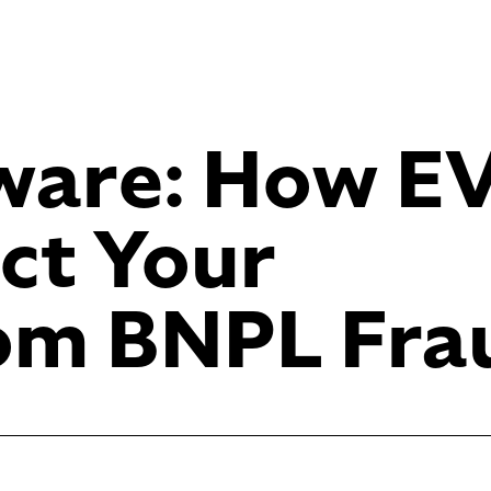
eware: How E
ct Your
rom BNPL Fra