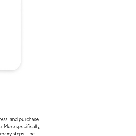
ress, and purchase.
. More specifically,
o many steps. The