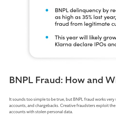
BNPL Fraud: How and W
It sounds too simple to be true, but BNPL fraud works very s
accounts, and chargebacks. Creative fraudsters exploit the 
accounts with stolen personal data.