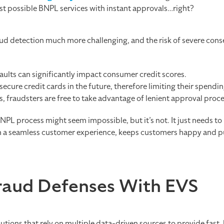
test possible BNPL services with instant approvals…right?
fraud detection much more challenging, and the risk of severe c
lts can significantly impact consumer credit scores.
secure credit cards in the future, therefore limiting their spendi
s, fraudsters are free to take advantage of lenient approval proce
 BNPL process might seem impossible, but it’s not. It just needs to
h a seamless customer experience, keeps customers happy and p
raud Defenses With EVS
lutions that rely on multiple data-driven sources to provide fast,