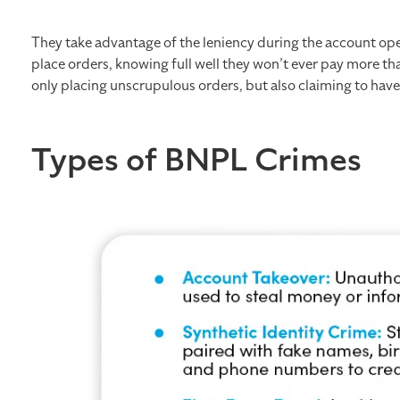
They take advantage of the leniency during the account ope
place orders, knowing full well they won’t ever pay more 
only placing unscrupulous orders, but also claiming to hav
​​​Types of BNPL Crimes