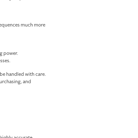
onsequences much more
ng power.
sses.
 be handled with care.
urchasing, and
 highly accurate