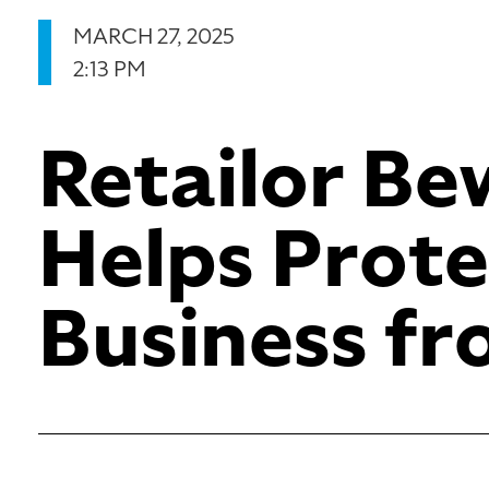
MARCH 27, 2025
2:13 PM
Retailor B
Helps Prote
Business f