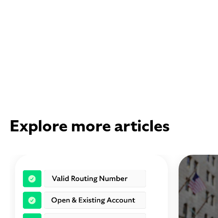
Explore more articles