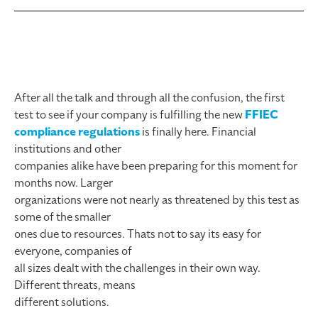
After all the talk and through all the confusion, the first
test to see if your company is fulfilling the new
FFIEC
compliance regulations
is finally here. Financial
institutions and other
companies alike have been preparing for this moment for
months now. Larger
organizations were not nearly as threatened by this test as
some of the smaller
ones due to resources. Thats not to say its easy for
everyone, companies of
all sizes dealt with the challenges in their own way.
Different threats, means
different solutions.