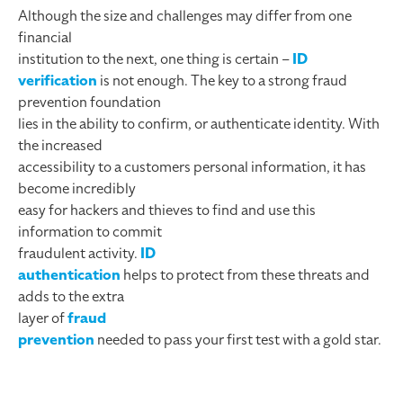
Although the size and challenges may differ from one
financial
institution to the next, one thing is certain –
ID
verification
is not enough. The key to a strong fraud
prevention foundation
lies in the ability to confirm, or authenticate identity. With
the increased
accessibility to a customers personal information, it has
become incredibly
easy for hackers and thieves to find and use this
information to commit
fraudulent activity.
ID
authentication
helps to protect from these threats and
adds to the extra
layer of
fraud
prevention
needed to pass your first test with a gold star.