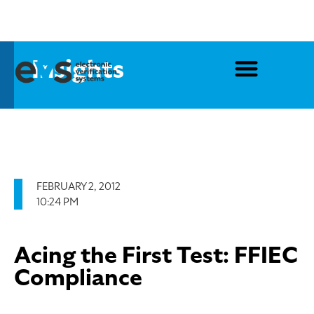
Insights
FEBRUARY 2, 2012
10:24 PM
Acing the First Test: FFIEC
Compliance