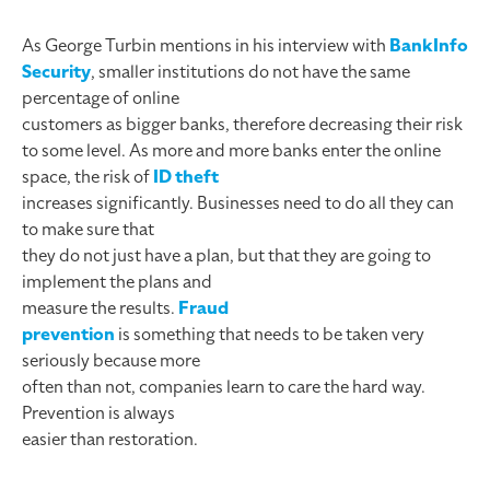
As George Turbin mentions in his interview with
BankInfo
Security
, smaller institutions do not have the same
percentage of online
customers as bigger banks, therefore decreasing their risk
to some level.
As more and more banks enter the online
space, the risk of
ID theft
increases significantly. Businesses need to do all they can
to make sure that
they do not just have a plan, but that they are going to
implement the plans and
measure the results.
Fraud
prevention
is something that needs to be taken very
seriously because more
often than not, companies learn to care the hard way.
Prevention is always
easier than restoration.