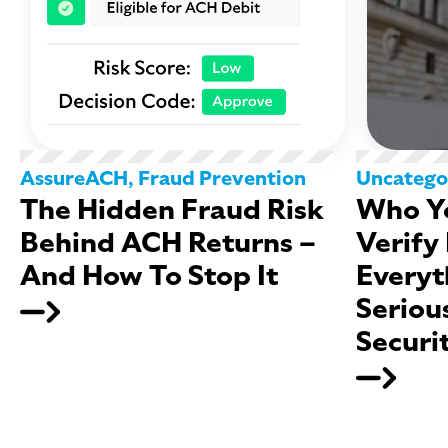
AssureACH
,
Fraud Prevention
Uncatego
The Hidden Fraud Risk
Who Yo
Behind ACH Returns –
Verify
And How To Stop It
Everyt
Seriou
Securi