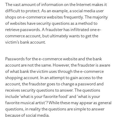
The vast amount of information on the Internet makes it
difficult to protect. As an example, a social media user
shops on e-commerce websites frequently. The majority
of websites have security questions as a method to
retrieve passwords. A fraudster has infiltrated one e-
commerce account, but ultimately wants to get the
victim’s bank account.
Passwords for the e-commerce website and the bank
account are not the same. However, the fraudster is aware
of what bank the victim uses through the e-commerce
shopping account. In an attempt to gain access to the
account, the fraudster goes to change a password and
receives security questions to answer. The questions
include ‘what is your favorite food‘ and ‘what is your
favorite musical artist’? While these may appear as general
questions, in reality the questions are simple to answer
because of social media.