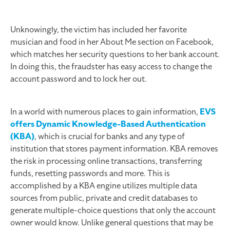
Unknowingly, the victim has included her favorite
musician and food in her About Me section on Facebook,
which matches her security questions to her bank account.
In doing this, the fraudster has easy access to change the
account password and to lock her out.
In a world with numerous places to gain information,
EVS
offers Dynamic Knowledge-Based Authentication
(KBA)
, which is crucial for banks and any type of
institution that stores payment information. KBA removes
the risk in processing online transactions, transferring
funds, resetting passwords and more. This is
accomplished by a KBA engine utilizes multiple data
sources from public, private and credit databases to
generate multiple-choice questions that only the account
owner would know. Unlike general questions that may be