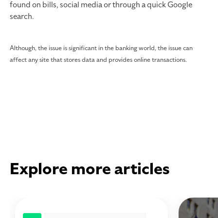
found on bills, social media or through a quick Google
search.
Although, the issue is significant in the banking world, the issue can
affect any site that stores data and provides online transactions.
Explore more articles