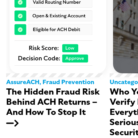
AssureACH
,
Fraud Prevention
Uncatego
The Hidden Fraud Risk
Who Yo
Behind ACH Returns –
Verify
And How To Stop It
Everyt
Seriou
Securi