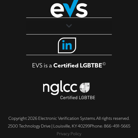
Solutions
Industries
©
EVS is a
Certified LGBTBE
About
Contact Us
Copyright 2026 Electronic Verification Systems.
All rights reserved.
2500 Technology Drive | Louisville, KY 40299
Phone: 866-491-5665
Privacy Policy