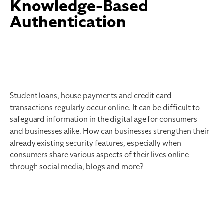
Knowledge-Based
Authentication
Student loans, house payments and credit card
transactions regularly occur online. It can be difficult to
safeguard information in the digital age for consumers
and businesses alike. How can businesses strengthen their
already existing security features, especially when
consumers share various aspects of their lives online
through social media, blogs and more?