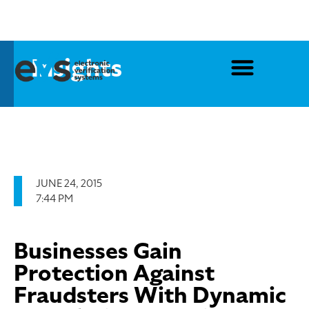
Insights
JUNE 24, 2015
7:44 PM
Businesses Gain
Protection Against
Fraudsters With Dynamic