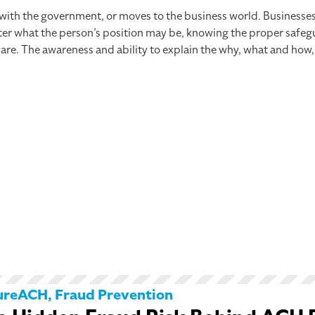
 with the government, or moves to the business world. Businesse
er what the person’s position may be, knowing the proper safegua
are. The awareness and ability to explain the why, what and how,
ureACH
,
Fraud Prevention