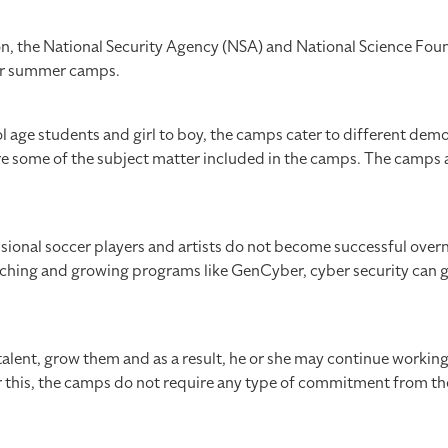
ion, the National Security Agency (NSA) and National Science Fou
ber summer camps.
 age students and girl to boy, the camps cater to different dem
 some of the subject matter included in the camps. The camps a
sional soccer players and artists do not become successful overn
launching and growing programs like GenCyber, cyber security can g
alent, grow them and as a result, he or she may continue workin
or this, the camps do not require any type of commitment from t