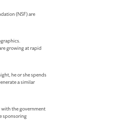
ndation (NSF) are
ographics.
re growing at rapid
ight, he or she spends
enerate a similar
g with the government
he sponsoring