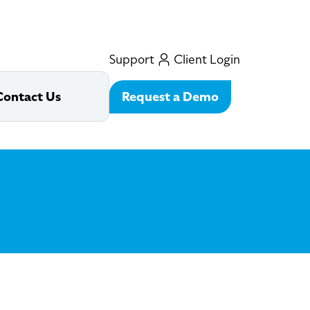
Support
Client Login
Request a Demo
Contact Us