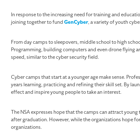
In response to the increasing need for training and educat
joining together to fund
GenCyber
, a variety of youth cy
From day camps to sleepovers, middle school to high school
Programming, building computers and even drone flying are
speed, similar to the cyber security field.
Cyber camps that start at a younger age make sense. Profes
years learning, practicing and refining their skill set. By 
effect and inspire young people to take an interest.
The NSA expresses hope that the camps can attract young t
after graduation. However, while the organizations hope f
organizations.