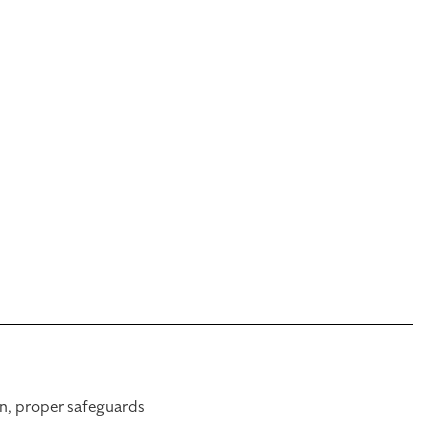
on, proper safeguards