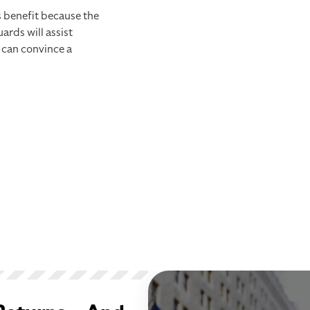
s benefit because the
rds will assist
 can convince a