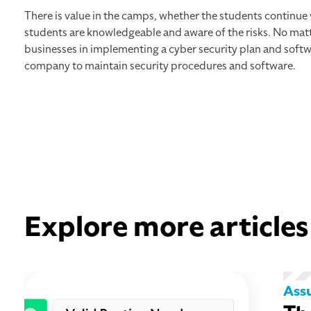
There is value in the camps, whether the students continue
students are knowledgeable and aware of the risks. No matt
businesses in implementing a cyber security plan and softw
company to maintain security procedures and software.
Explore more articles
Ass