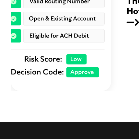
Th
Ho