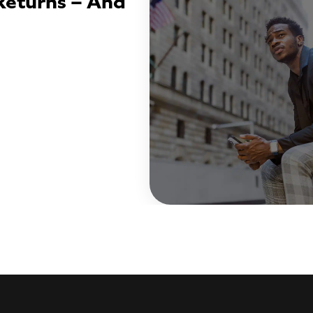
Returns – And