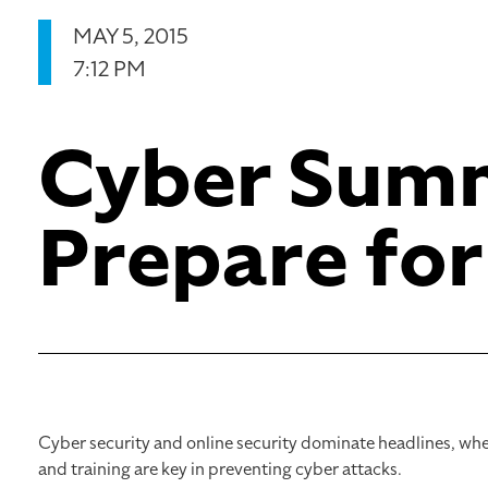
MAY 5, 2015
7:12 PM
Cyber Sum
Prepare for
Cyber security and online security dominate headlines, whe
and training are key in preventing cyber attacks.