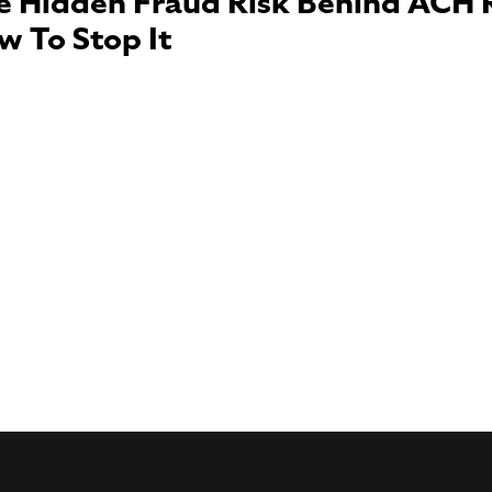
e Hidden Fraud Risk Behind ACH 
w To Stop It