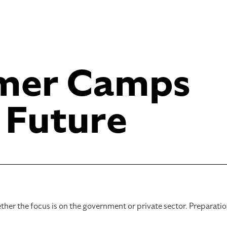
mer Camps
 Future
ther the focus is on the government or private sector. Preparati