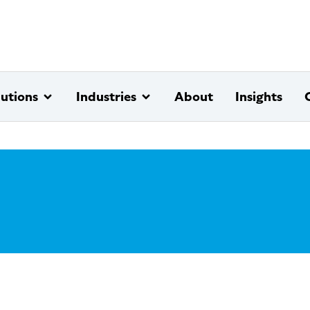
lutions
Industries
About
Insights