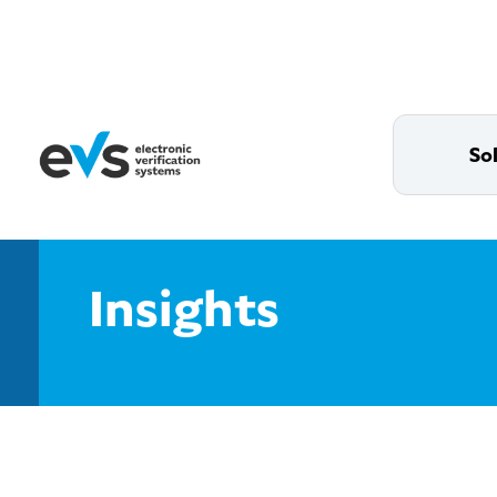
So
Insights