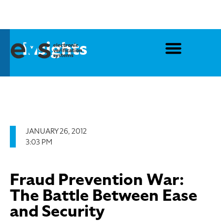
Insights
JANUARY 26, 2012
3:03 PM
Fraud Prevention War:
The Battle Between Ease
and Security