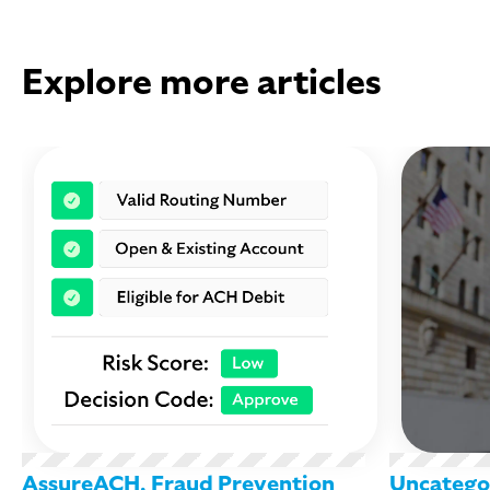
Explore more articles
AssureACH
,
Fraud Prevention
Uncatego