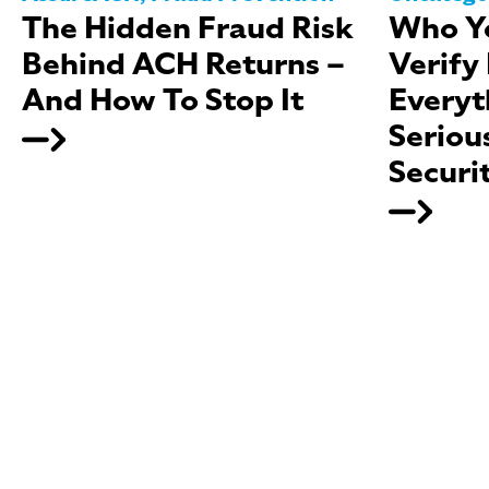
The Hidden Fraud Risk
Who Yo
Behind ACH Returns –
Verify
And How To Stop It
Everyt
Seriou
Securi