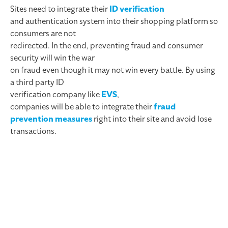
Sites need to integrate their
ID verification
and authentication system into their shopping platform so
consumers are not
redirected. In the end, preventing fraud and consumer
security will win the war
on fraud even though it may not win every battle. By using
a third party ID
verification company like
EVS
,
companies will be able to integrate their
fraud
prevention measures
right into their site and avoid lose
transactions.