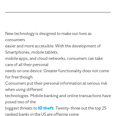
New technology is designed to make our lives as
consumers
easier and more accessible. With the development of
Smartphones, mobile tablets,
mobile apps, and cloud networks, consumers can take
care of all their personal
needs on one device. Greater functionality does not come
for free though.
Consumers put their personal information at serious risk
when using different
technologies. Mobile banking and online transactions have
posed two of the
biggest threats to
ID theft
. Twenty-three out the top 25
ranked banks in the US are offering some