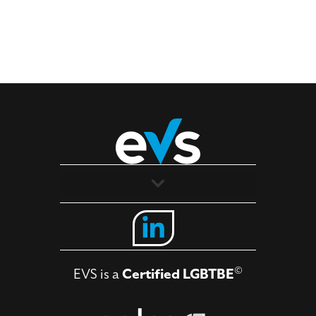
Solutions
Industries
©
EVS is a
Certified LGBTBE
About