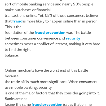
sort of mobile banking service and nearly 90% people
make purchases or financial
transactions online. Yet, 65% of these consumers believe
that
fraud
is more likely to happen online than in person.
This is the
foundation of the
fraud prevention
war. The battle
between consumer convenience and
security
sometimes poses a conflict of interest, making it very hard
to find the right
balance.
Online merchants have the worst end of this battle
because
the trade off is much more significant. When consumers
use mobile banking, security
is one of the major factors that they consider going into it.
Banks are not
facing the same
fraud prevention
issues that online