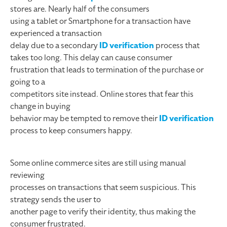
stores are. Nearly half of the consumers
using a tablet or Smartphone for a transaction have
experienced a transaction
delay due to a secondary
ID verification
process that
takes too long. This delay can cause consumer
frustration that leads to termination of the purchase or
going to a
competitors site instead. Online stores that fear this
change in buying
behavior may be tempted to remove their
ID verification
process to keep consumers happy.
Some online commerce sites are still using manual
reviewing
processes on transactions that seem suspicious. This
strategy sends the user to
another page to verify their identity, thus making the
consumer frustrated.