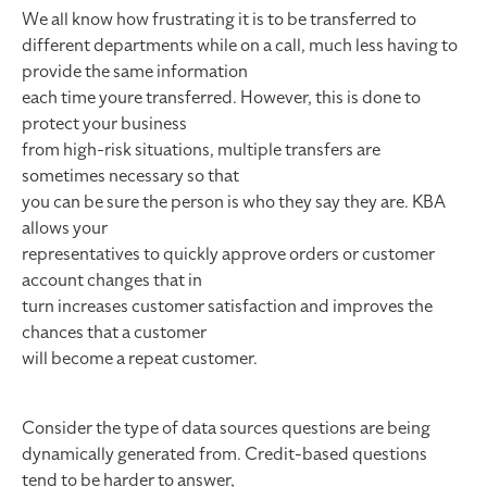
We all know how frustrating it is to be transferred to
different departments while on a call, much less having to
provide the same information
each time youre transferred. However, this is done to
protect your business
from high-risk situations, multiple transfers are
sometimes necessary so that
you can be sure the person is who they say they are. KBA
allows your
representatives to quickly approve orders or customer
account changes that in
turn increases customer satisfaction and improves the
chances that a customer
will become a repeat customer.
Consider the type of data sources questions are being
dynamically generated from. Credit-based questions
tend to be harder to answer,