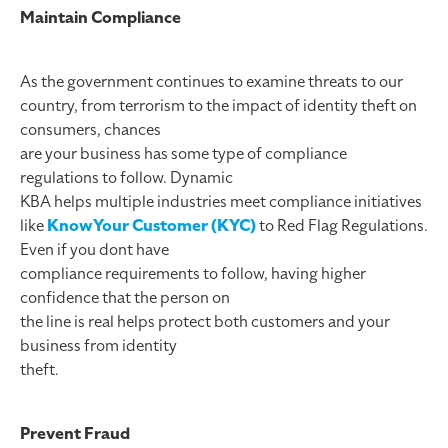
Maintain Compliance
As the government continues to examine threats to our
country, from terrorism to the impact of identity theft on
consumers, chances
are your business has some type of compliance
regulations to follow. Dynamic
KBA helps multiple industries meet compliance initiatives
like
KnowYour Customer (KYC)
to Red Flag Regulations.
Even if you dont have
compliance requirements to follow, having higher
confidence that the person on
the line is real helps protect both customers and your
business from identity
theft.
Prevent Fraud