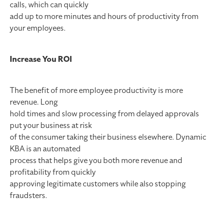
calls, which can quickly
add up to more minutes and hours of productivity from
your employees.
Increase You ROI
The benefit of more employee productivity is more
revenue. Long
hold times and slow processing from delayed approvals
put your business at risk
of the consumer taking their business elsewhere. Dynamic
KBA is an automated
process that helps give you both more revenue and
profitability from quickly
approving legitimate customers while also stopping
fraudsters.