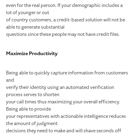
even for the real person. If your demographic includes a
lot of younger or out
of country customers, a credit-based solution will not be
able to generate substantial
questions since these people may not have credit files.
Maximize Productivity
Being able to quickly capture information from customers
and
verify their identity using an automated verification
process serves to shorten
your call times thus maximizing your overall efficiency.
Being able to provide
your representatives with actionable intelligence reduces
the amount of judgment
decisions they need to make and will shave seconds off