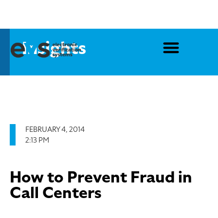
Insights
FEBRUARY 4, 2014
2:13 PM
How to Prevent Fraud in
Call Centers