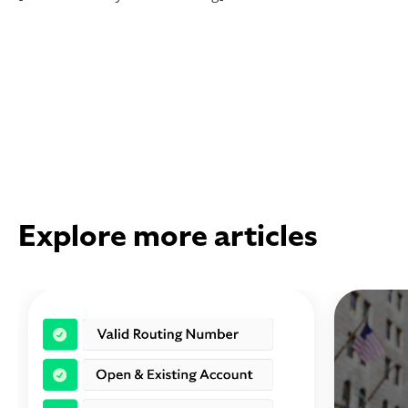
Explore more articles