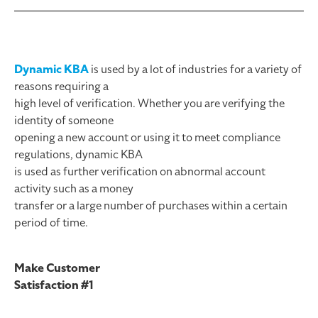
Dynamic KBA
is used by a lot of industries for a variety of
reasons requiring a
high level of verification. Whether you are verifying the
identity of someone
opening a new account or using it to meet compliance
regulations, dynamic KBA
is used as further verification on abnormal account
activity such as a money
transfer or a large number of purchases within a certain
period of time.
Make Customer
Satisfaction #1