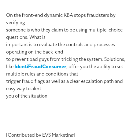
On the front-end dynamic KBA stops fraudsters by
verifying
someone is who they claim to be using multiple-choice
questions. What is
important is to evaluate the controls and processes
operating on the back-end
to prevent bad guys from tricking the system. Solutions,
like
IdentiFraudConsumer
, offer you the ability to set
multiple rules and conditions that
trigger fraud flags as well as a clear escalation path and
easy way to alert
you of the situation.
[Contributed by EVS Marketing]