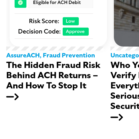
AssureACH
,
Fraud Prevention
Uncatego
The Hidden Fraud Risk
Who Yo
Behind ACH Returns –
Verify
And How To Stop It
Everyt
Seriou
Securi