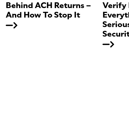
Behind ACH Returns –
Verify
And How To Stop It
Everyt
Seriou
Securi