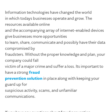
Information technologies have changed the world
in which todays businesses operate and grow. The
resources available online
and the accompanying array of internet-enabled devices
give businesses more opportunities
to learn, share, communicate and possibly have their data
compromised by
fraudsters. Without the proper knowledge and plan, your
company could fall
victim of a major crime and suffer a loss. Its important to
have a strong
fraud
prevention solution
in place along with keeping your
guard up for
suspicious activity, scams, and unfamiliar
communications.