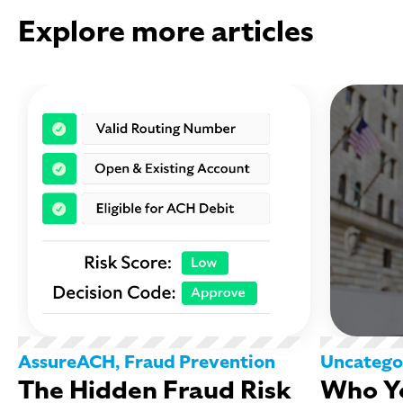
Explore more articles
AssureACH
,
Fraud Prevention
Uncatego
The Hidden Fraud Risk
Who Yo