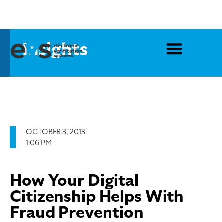
Insights
OCTOBER 3, 2013
1:06 PM
How Your Digital
Citizenship Helps With
Fraud Prevention