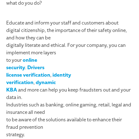
what do you do?
Educate and inform your staff and customers about
digital citizenship, the importance of their safety online,
and how they can be
digitally literate and ethical. For your company, you can
implement more layers
to your
online
security
.
Drivers
license verification
,
identity
verification
,
dynamic
KBA
and more can help you keep fraudsters out and your
data in.
Industries such as banking, online gaming, retail, legal and
insurance all need
to be aware of the solutions available to enhance their
fraud prevention
strategy.