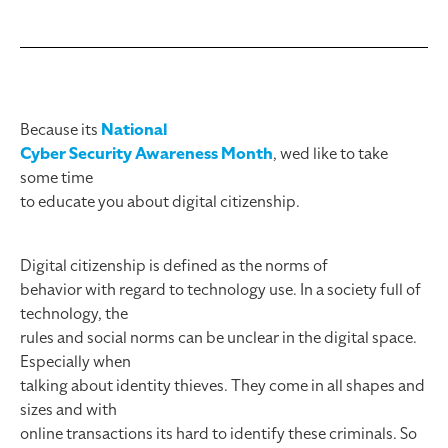
Because its
National
Cyber Security Awareness Month
, wed like to take
some time
to educate you about digital citizenship.
Digital citizenship is defined as the norms of
behavior with regard to technology use. In a society full of
technology, the
rules and social norms can be unclear in the digital space.
Especially when
talking about identity thieves. They come in all shapes and
sizes and with
online transactions its hard to identify these criminals. So