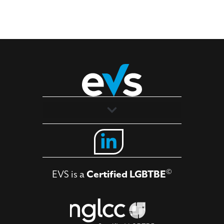
Solutions
Industries
©
EVS is a
Certified LGBTBE
About
Contact Us