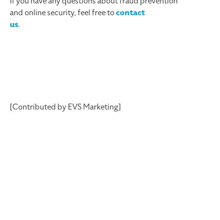
If you have any questions about fraud prevention
and online security, feel free to
contact
us
.
[Contributed by EVS Marketing]