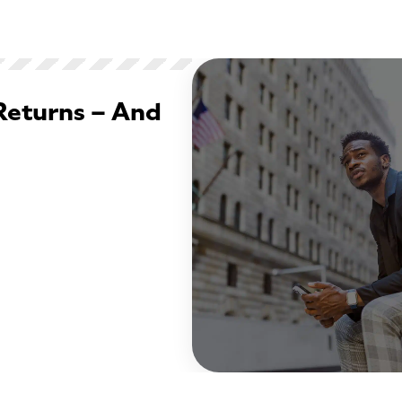
Returns – And