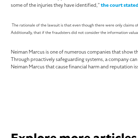
some of the injuries they have identified,”
the court state
The rationale of the lawsuit is that even though there were only claims of
Additionally, that if the fraudsters did not consider the information valua
Neiman Marcus is one of numerous companies that show the 
Through proactively safeguarding systems, a company can pro
Neiman Marcus that cause financial harm and reputation iss