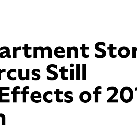
artment Sto
us Still
Effects of 20
h