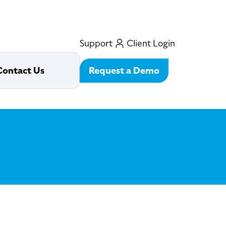
Support
Client Login
Request a Demo
Contact Us