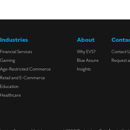
Industries
About
Contac
Financial Services
Why EVS?
Contact 
Gaming
Blue Assure
Request 
Age-Restricted Commerce
Insights
Retail and E-Commerce
Education
Healthcare