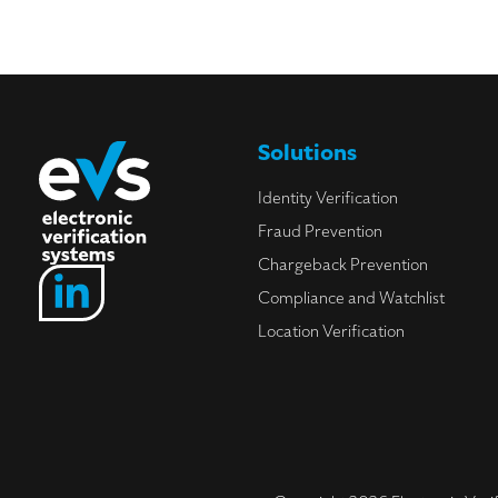
Solutions
Identity Verification
Fraud Prevention
Chargeback Prevention
Compliance and Watchlist
Location Verification