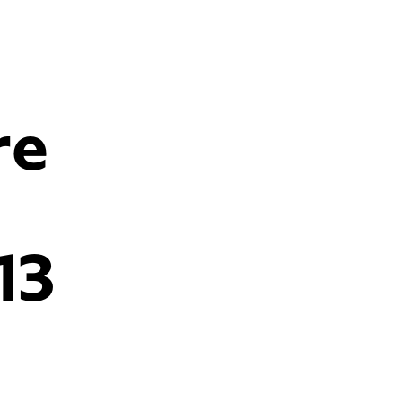
re
13