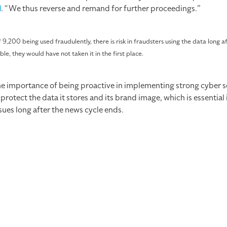
d
. “We thus reverse and remand for further proceedings.”
 9,200 being used fraudulently, there is risk in fraudsters using the data long a
ble, they would have not taken it in the first place.
importance of being proactive in implementing strong cyber se
tect the data it stores and its brand image, which is essential in
ues long after the news cycle ends.