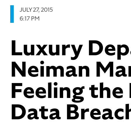
JULY 27, 2015
6:17 PM
Luxury Dep
Neiman Marc
Feeling the 
Data Breac