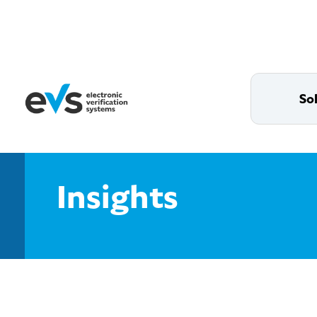
So
Insights