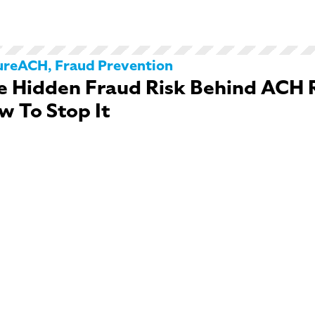
ureACH
,
Fraud Prevention
e Hidden Fraud Risk Behind ACH 
w To Stop It