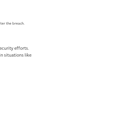
fter the breach.
curity efforts.
 situations like