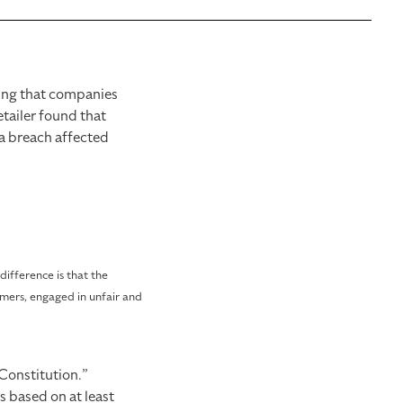
ving that companies
tailer found that
ta breach affected
ifference is that the
omers, engaged in unfair and
 Constitution.”
ts based on at least