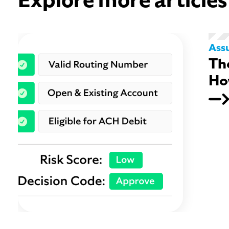
Explore more articles
Ass
Th
Ho