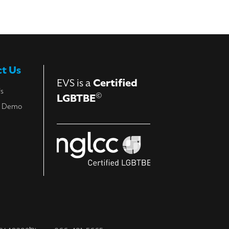
t Us
EVS is a
Certified
Us
©
LGBTBE
a Demo