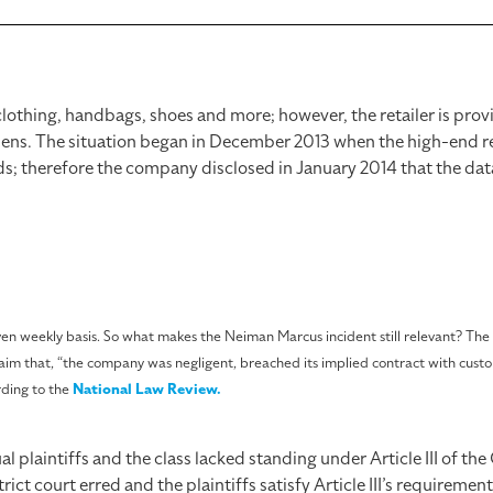
clothing, handbags, shoes and more; however, the retailer is pro
appens. The situation began in December 2013 when the high-end re
s; therefore the company disclosed in January 2014 that the da
weekly basis. So what makes the Neiman Marcus incident still relevant? The d
laim that, “the company was negligent, breached its implied contract with cust
rding to the
National Law Review.
l plaintiffs and the class lacked standing under Article III of the
ict court erred and the plaintiffs satisfy Article III’s requiremen