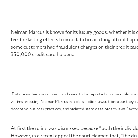
Neiman Marcus is known for its luxury goods, whether it is 
feel the lasting effects from a data breach long after it h
some customers had fraudulent charges on their credit card
350,000 credit card holders.
Data breaches are common and seem to be reported on a monthly or even 
victims are suing Neiman Marcus in a class-action lawsuit because they c
deceptive business practices, and violated state data breach laws,” acco
At first the ruling was dismissed because “both the individua
However, in a recent appeal the court claimed that, “the distr