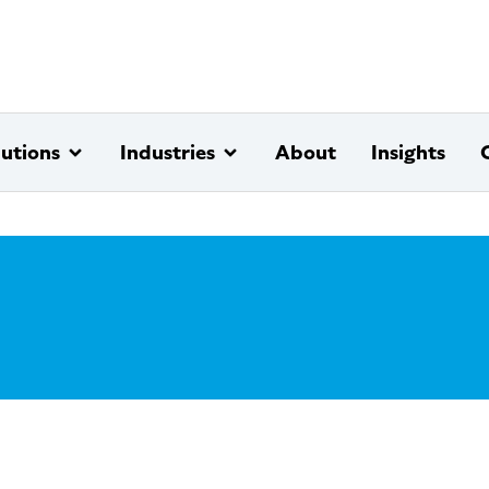
lutions
Industries
About
Insights