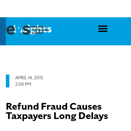
Insights
APRIL 14, 2015
2:06 PM
Refund Fraud Causes
Taxpayers Long Delays