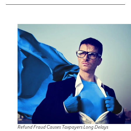
Refund Fraud Causes Taxpayers Long Delays