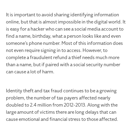
It is important to avoid sharing identifying information
online, but that is almost impossible in the digital world. It
is easy for a hacker who can see a social media account to
find a name, birthday, what a person looks like and even
someone’s phone number. Most of this information does
not even require signing in to access. However, to
complete a fraudulent refund a thief needs much more
than a name, but if paired with a social security number
can cause a lot of harm.
Identity theft and tax fraud continues to be a growing
problem, the number of tax payers affected nearly
doubled to 2.4 million from 2012-2013. Along with the
large amount of victims there are long delays that can
cause emotional and financial stress to those affected.