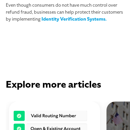
Even though consumers do not have much control over
refund fraud, businesses can help protect their customers
by implementing
Identity Verification Systems.
Explore more articles