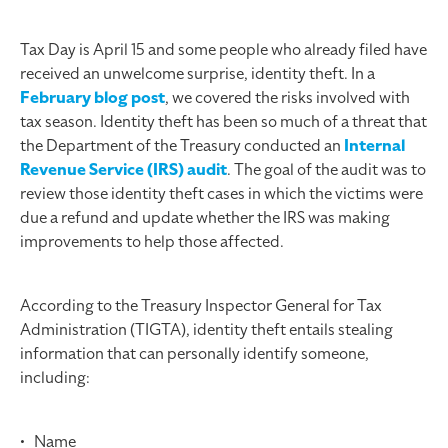
Tax Day is April 15 and some people who already filed have
received an unwelcome surprise, identity theft. In a
February blog post
, we covered the risks involved with
tax season. Identity theft has been so much of a threat that
the Department of the Treasury conducted an
Internal
Revenue Service (IRS) audit
. The goal of the audit was to
review those identity theft cases in which the victims were
due a refund and update whether the IRS was making
improvements to help those affected.
According to the Treasury Inspector General for Tax
Administration (TIGTA), identity theft entails stealing
information that can personally identify someone,
including:
• Name