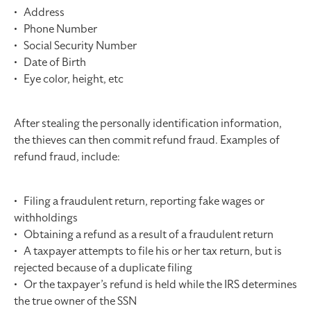
• Address
• Phone Number
• Social Security Number
• Date of Birth
• Eye color, height, etc
After stealing the personally identification information,
the thieves can then commit refund fraud. Examples of
refund fraud, include:
• Filing a fraudulent return, reporting fake wages or
withholdings
• Obtaining a refund as a result of a fraudulent return
• A taxpayer attempts to file his or her tax return, but is
rejected because of a duplicate filing
• Or the taxpayer’s refund is held while the IRS determines
the true owner of the SSN