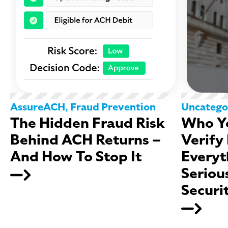
AssureACH
,
Fraud Prevention
Uncatego
The Hidden Fraud Risk
Who Yo
Behind ACH Returns –
Verify
And How To Stop It
Everyt
Seriou
Securi