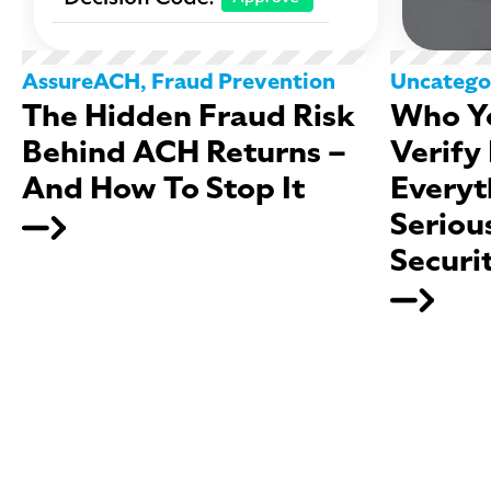
AssureACH
,
Fraud Prevention
Uncatego
The Hidden Fraud Risk
Who Yo
Behind ACH Returns –
Verify
And How To Stop It
Everyt
Seriou
Securi