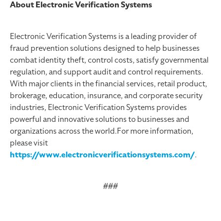
About Electronic Verification Systems
Electronic Verification Systems is a leading provider of
fraud prevention solutions designed to help businesses
combat identity theft, control costs, satisfy governmental
regulation, and support audit and control requirements.
With major clients in the financial services, retail product,
brokerage, education, insurance, and corporate security
industries, Electronic Verification Systems provides
powerful and innovative solutions to businesses and
organizations across the world.For more information,
please visit
https://www.electronicverificationsystems.com/
.
###