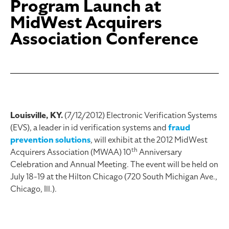
Program Launch at
MidWest Acquirers
Association Conference
Louisville, KY.
(7/12/2012) Electronic Verification Systems
(EVS), a leader in id verification systems and
fraud
prevention solutions
, will exhibit at the 2012 MidWest
th
Acquirers Association (MWAA) 10
Anniversary
Celebration and Annual Meeting. The event will be held on
July 18-19 at the Hilton Chicago (720 South Michigan Ave.,
Chicago, Ill.).