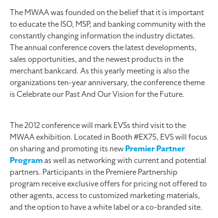
The MWAA was founded on the belief that it is important
to educate the ISO, MSP, and banking community with the
constantly changing information the industry dictates.
The annual conference covers the latest developments,
sales opportunities, and the newest products in the
merchant bankcard. As this yearly meeting is also the
organizations ten-year anniversary, the conference theme
is Celebrate our Past And Our Vision for the Future.
The 2012 conference will mark EVSs third visit to the
MWAA exhibition. Located in Booth #EX75, EVS will focus
on sharing and promoting its new
Premier Partner
Program
as well as networking with current and potential
partners. Participants in the Premiere Partnership
program receive exclusive offers for pricing not offered to
other agents, access to customized marketing materials,
and the option to have a white label or a co-branded site.