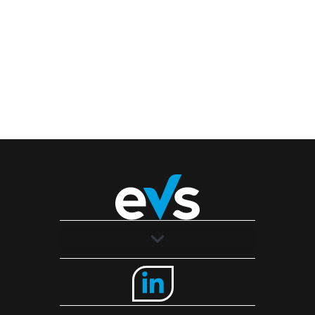
Solutions
Industries