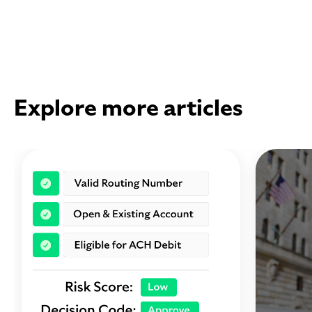
Explore more articles