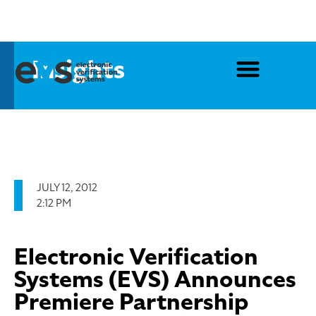
Insights
JULY 12, 2012
2:12 PM
Electronic Verification
Systems (EVS) Announces
Premiere Partnership