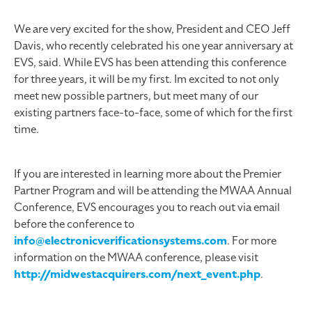
We are very excited for the show, President and CEO Jeff
Davis, who recently celebrated his one year anniversary at
EVS, said. While EVS has been attending this conference
for three years, it will be my first. Im excited to not only
meet new possible partners, but meet many of our
existing partners face-to-face, some of which for the first
time.
If you are interested in learning more about the Premier
Partner Program and will be attending the MWAA Annual
Conference, EVS encourages you to reach out via email
before the conference to
info@electronicverificationsystems.com
. For more
information on the MWAA conference, please visit
http://midwestacquirers.com/next_event.php
.