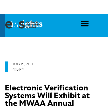
Insights
JULY 19, 2011
4:15 PM
Electronic Verification
Systems Will Exhibit at
the MWAA Annual