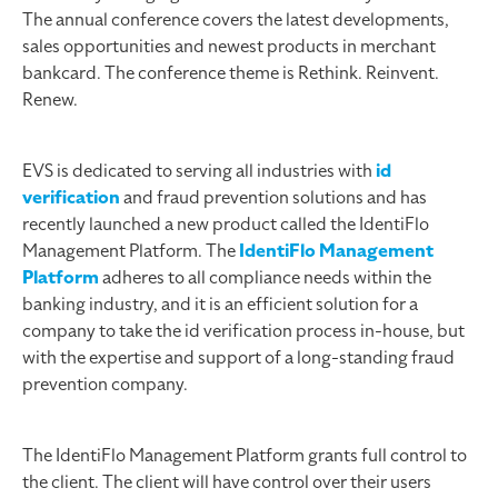
The annual conference covers the latest developments,
sales opportunities and newest products in merchant
bankcard. The conference theme is Rethink. Reinvent.
Renew.
EVS is dedicated to serving all industries with
id
verification
and fraud prevention solutions and has
recently launched a new product called the IdentiFlo
Management Platform. The
IdentiFlo Management
Platform
adheres to all compliance needs within the
banking industry, and it is an efficient solution for a
company to take the id verification process in-house, but
with the expertise and support of a long-standing fraud
prevention company.
The IdentiFlo Management Platform grants full control to
the client. The client will have control over their users