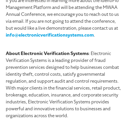
If you are interested in learning more about the IdentiFlo
Management Platform and will be attending the MWAA
Annual Conference, we encourage you to reach out to us
via email. If you are not going to attend the conference,
but would like a live demonstration, please contact us at
info@electronicverificationsystems.com
.
About Electronic Verification Systems
: Electronic
Verification Systems is a leading provider of fraud
prevention services designed to help businesses combat
identity theft, control costs, satisfy governmental
regulation, and support audit and control requirements.
With major clients in the financial services, retail product,
brokerage, education, insurance, and corporate security
industries, Electronic Verification Systems provides
powerful and innovative solutions to businesses and
organizations across the world.