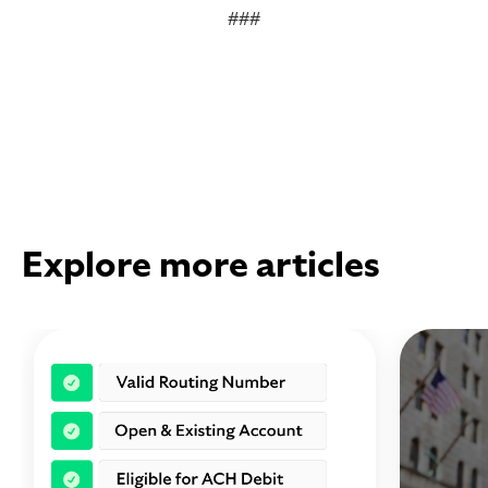
###
Explore more articles