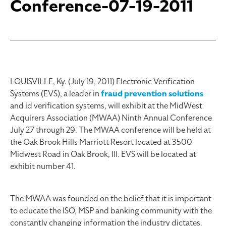
Conference-07-19-2011
LOUISVILLE, Ky. (July 19, 2011) Electronic Verification
Systems (EVS), a leader in
fraud prevention solutions
and id verification systems, will exhibit at the MidWest
Acquirers Association (MWAA) Ninth Annual Conference
July 27 through 29. The MWAA conference will be held at
the Oak Brook Hills Marriott Resort located at 3500
Midwest Road in Oak Brook, Ill. EVS will be located at
exhibit number 41.
The MWAA was founded on the belief that it is important
to educate the ISO, MSP and banking community with the
constantly changing information the industry dictates.