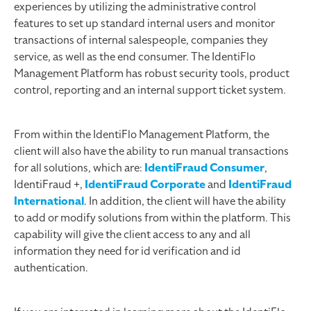
experiences by utilizing the administrative control
features to set up standard internal users and monitor
transactions of internal salespeople, companies they
service, as well as the end consumer. The IdentiFlo
Management Platform has robust security tools, product
control, reporting and an internal support ticket system.
From within the IdentiFlo Management Platform, the
client will also have the ability to run manual transactions
for all solutions, which are:
IdentiFraud Consumer
,
IdentiFraud +,
IdentiFraud Corporate
and
IdentiFraud
International
. In addition, the client will have the ability
to add or modify solutions from within the platform. This
capability will give the client access to any and all
information they need for id verification and id
authentication.