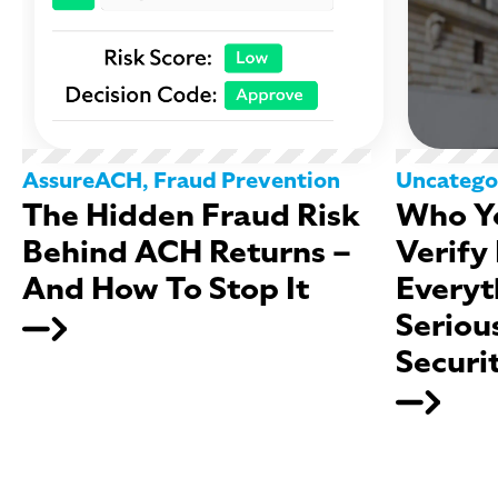
AssureACH
,
Fraud Prevention
Uncatego
The Hidden Fraud Risk
Who Yo
Behind ACH Returns –
Verify
And How To Stop It
Everyt
Seriou
Securi