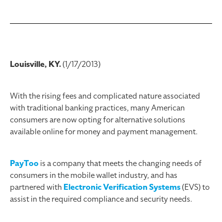
Louisville, KY.
(1/17/2013)
With the rising fees and complicated nature associated
with traditional banking practices, many American
consumers are now opting for alternative solutions
available online for money and payment management.
PayToo
is a company that meets the changing needs of
consumers in the mobile wallet industry, and has
partnered with
Electronic Verification Systems
(EVS) to
assist in the required compliance and security needs.