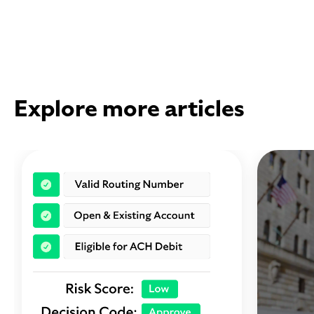
Explore more articles