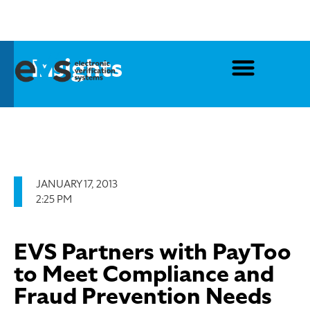
Insights
JANUARY 17, 2013
2:25 PM
EVS Partners with PayToo
to Meet Compliance and
Fraud Prevention Needs