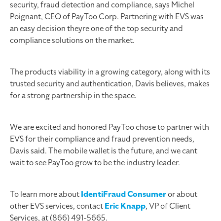
security, fraud detection and compliance, says Michel
Poignant, CEO of PayToo Corp. Partnering with EVS was
an easy decision theyre one of the top security and
compliance solutions on the market.
The products viability in a growing category, along with its
trusted security and authentication, Davis believes, makes
for a strong partnership in the space.
We are excited and honored PayToo chose to partner with
EVS for their compliance and fraud prevention needs,
Davis said. The mobile wallet is the future, and we cant
wait to see PayToo grow to be the industry leader.
To learn more about
IdentiFraud Consumer
or about
other EVS services, contact
Eric Knapp
, VP of Client
Services, at (866) 491-5665.