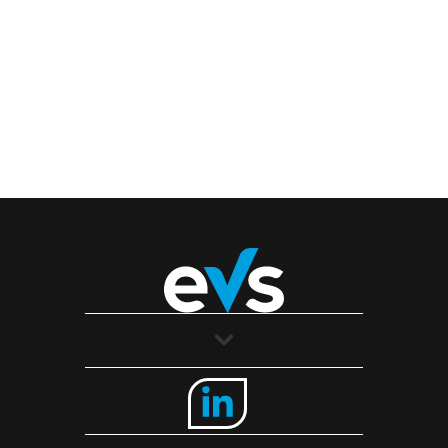
Solutions
Industries