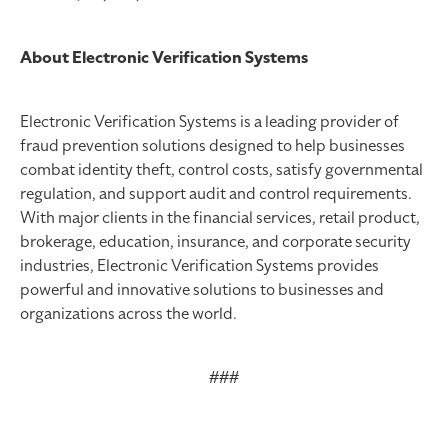
About Electronic Verification Systems
Electronic Verification Systems is a leading provider of
fraud prevention solutions designed to help businesses
combat identity theft, control costs, satisfy governmental
regulation, and support audit and control requirements.
With major clients in the financial services, retail product,
brokerage, education, insurance, and corporate security
industries, Electronic Verification Systems provides
powerful and innovative solutions to businesses and
organizations across the world.
###