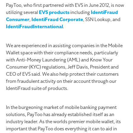
PayToo, who first partnered with EVS in June 2012, is now
utilizing several
EVS products
including
IdentiFraud
Consumer
,
IdentiFraud Corporate
, SSN Lookup, and
IdentiFraudInternational
.
We are experienced in assisting companies in the Mobile
Wallet space with their compliance needs, particularly
with Anti-Money Laundering (AML) and Know Your
Consumer (KYC) regulations, Jeff Davis, President and
CEO of EVS said. We also help protect their customers
from fraudulent activity on their account through our
IdentiFraud suite of products.
In the burgeoning market of mobile banking payment
solutions, PayToo has already established itself as an
industry leader. As the worlds premier mobile wallet, its
important that PayToo does everything it can to aid in