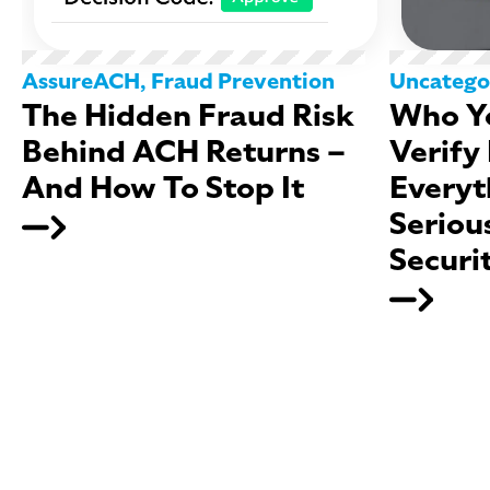
AssureACH
,
Fraud Prevention
Uncatego
The Hidden Fraud Risk
Who Yo
Behind ACH Returns –
Verify
And How To Stop It
Everyt
Seriou
Securi