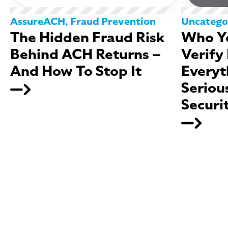
AssureACH
,
Fraud Prevention
Uncatego
The Hidden Fraud Risk
Who Yo
Behind ACH Returns –
Verify
And How To Stop It
Everyt
Seriou
Securi