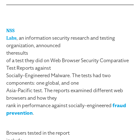
NSS
, an information security research and testing
Labs
organization, announced
the
results
of a test they did on Web Browser Security Comparative
Test Reports against
Socially-Engineered Malware. The tests had two
components: one global, and one
Asia-Pacific test. The reports examined different web
browsers and how they
rank in performance against socially-engineered
fraud
prevention
.
Browsers tested in the report