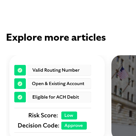
Explore more articles