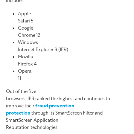
include:
Apple
Safari 5
Google
Chrome 12
Windows
Internet Explorer 9 (IE9)
Mozilla
Firefox 4
Opera
11
Out of the five
browsers, IE9 ranked the highest and continues to
improve their
fraud prevention
protection
through its SmartScreen Filter and
SmartScreen Application
Reputation technologies.