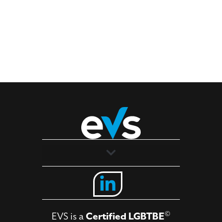
Solutions
Industries
©
EVS is a
Certified LGBTBE