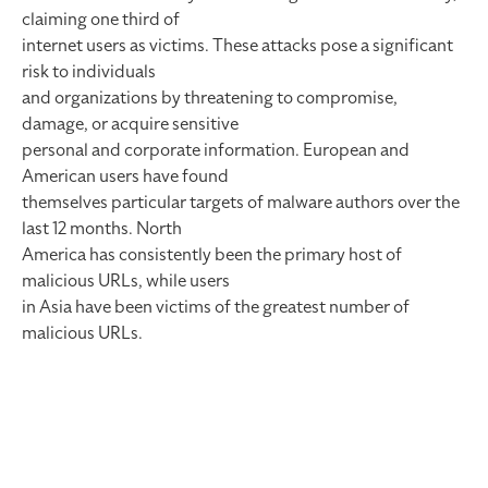
claiming one third of
internet users as victims. These attacks pose a significant
risk to individuals
and organizations by threatening to compromise,
damage, or acquire sensitive
personal and corporate information. European and
American users have found
themselves particular targets of malware authors over the
last 12 months. North
America has consistently been the primary host of
malicious URLs, while users
in Asia have been victims of the greatest number of
malicious URLs.