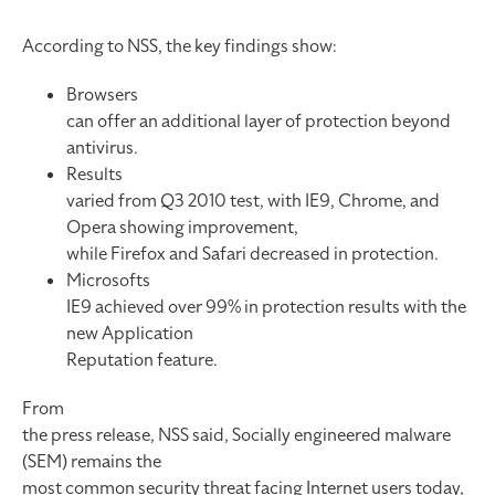
According to NSS, the key findings show:
Browsers
can offer an additional layer of protection beyond
antivirus.
Results
varied from Q3 2010 test, with IE9, Chrome, and
Opera showing improvement,
while Firefox and Safari decreased in protection.
Microsofts
IE9 achieved over 99% in protection results with the
new Application
Reputation feature.
From
the press release, NSS said, Socially engineered malware
(SEM) remains the
most common security threat facing Internet users today,