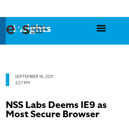
Insights
SEPTEMBER 16, 2011
3:27 PM
NSS Labs Deems IE9 as
Most Secure Browser