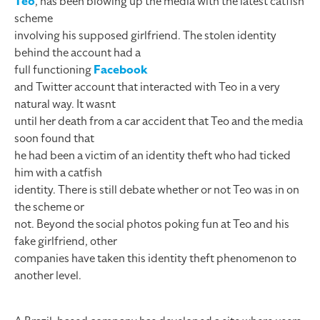
Teo
, has been blowing up the media with the latest catfish
scheme
involving his supposed girlfriend. The stolen identity
behind the account had a
full functioning
Facebook
and Twitter account that interacted with Teo in a very
natural way. It wasnt
until her death from a car accident that Teo and the media
soon found that
he had been a victim of an identity theft who had ticked
him with a catfish
identity. There is still debate whether or not Teo was in on
the scheme or
not. Beyond the social photos poking fun at Teo and his
fake girlfriend, other
companies have taken this identity theft phenomenon to
another level.